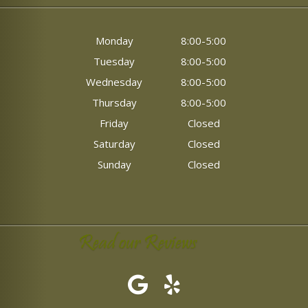
Monday
8:00-5:00
Tuesday
8:00-5:00
Wednesday
8:00-5:00
Thursday
8:00-5:00
Friday
Closed
Saturday
Closed
Sunday
Closed
Read our Reviews