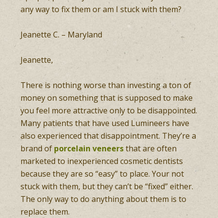
any way to fix them or am I stuck with them?
Jeanette C. – Maryland
Jeanette,
There is nothing worse than investing a ton of
money on something that is supposed to make
you feel more attractive only to be disappointed.
Many patients that have used Lumineers have
also experienced that disappointment. They’re a
brand of
porcelain veneers
that are often
marketed to inexperienced cosmetic dentists
because they are so “easy” to place. Your not
stuck with them, but they can’t be “fixed” either.
The only way to do anything about them is to
replace them.