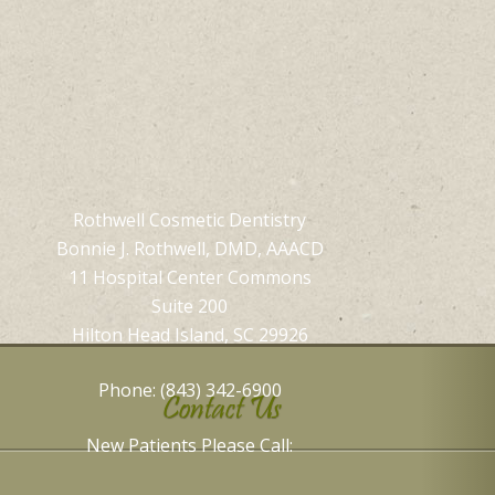
Rothwell Cosmetic Dentistry
Bonnie J. Rothwell, DMD, AAACD
11 Hospital Center Commons
Suite 200
Hilton Head Island, SC 29926
Phone: (843) 342-6900
Contact Us
New Patients Please Call: