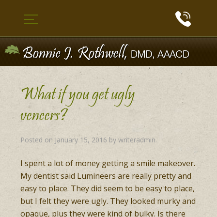
What if you get ugly
veneers?
Posted on
January 15, 2016
by
writeradmin
.
I spent a lot of money getting a smile makeover.
My dentist said Lumineers are really pretty and
easy to place. They did seem to be easy to place,
but I felt they were ugly. They looked murky and
opaque, plus they were kind of bulky. Is there