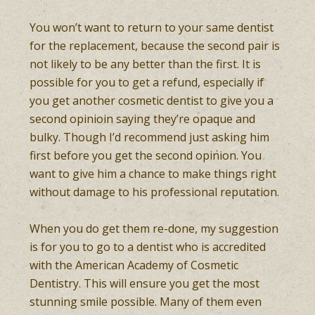
You won’t want to return to your same dentist
for the replacement, because the second pair is
not likely to be any better than the first. It is
possible for you to get a refund, especially if
you get another cosmetic dentist to give you a
second opinioin saying they’re opaque and
bulky. Though I’d recommend just asking him
first before you get the second opinion. You
want to give him a chance to make things right
without damage to his professional reputation.
When you do get them re-done, my suggestion
is for you to go to a dentist who is accredited
with the American Academy of Cosmetic
Dentistry. This will ensure you get the most
stunning smile possible. Many of them even