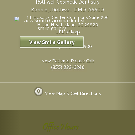
Rothwell Cosmetic Dentistry
Bonnie J. Rothwell, DMD, AAACD
11 Hospital Center Commons Suite 200
Hilton Head Island
,
SC
29926
URL of Map
View Smile Gallery
Phone:
(843) 342-6900
New Patients Please Call:
View Map & Get Directions
Office Hours