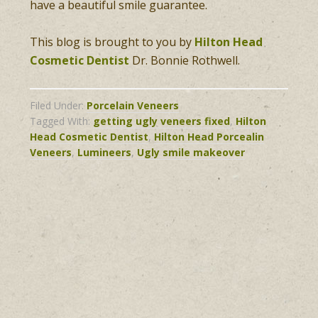
have a beautiful smile guarantee.
This blog is brought to you by
Hilton Head
Cosmetic Dentist
Dr. Bonnie Rothwell.
Filed Under:
Porcelain Veneers
Tagged With:
getting ugly veneers fixed
,
Hilton
Head Cosmetic Dentist
,
Hilton Head Porcealin
Veneers
,
Lumineers
,
Ugly smile makeover