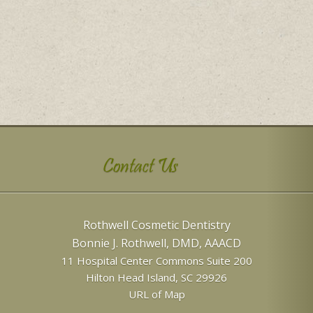
Contact Us
Rothwell Cosmetic Dentistry
Bonnie J. Rothwell, DMD, AAACD
11 Hospital Center Commons Suite 200
Hilton Head Island
,
SC
29926
URL of Map