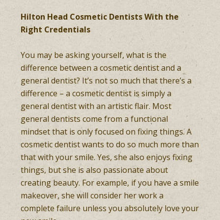
Hilton Head Cosmetic Dentists With the
Right Credentials
You may be asking yourself, what is the
difference between a cosmetic dentist and a
general dentist? It’s not so much that there’s a
difference – a cosmetic dentist is simply a
general dentist with an artistic flair. Most
general dentists come from a functional
mindset that is only focused on fixing things. A
cosmetic dentist wants to do so much more than
that with your smile. Yes, she also enjoys fixing
things, but she is also passionate about
creating beauty. For example, if you have a smile
makeover, she will consider her work a
complete failure unless you absolutely love your