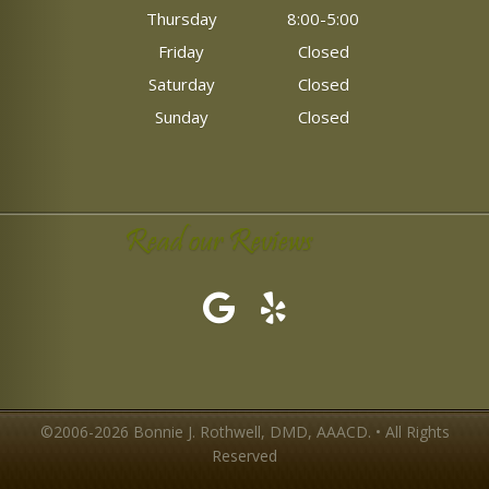
Thursday
8:00-5:00
Friday
Closed
Saturday
Closed
Sunday
Closed
Read our Reviews
©2006-2026 Bonnie J. Rothwell, DMD, AAACD. • All Rights
Reserved