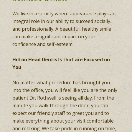
We live in a society where appearance plays an
integral role in our ability to succeed socially
and professionally. A beautiful, healthy smile
can make a significant impact on your
confidence and self-esteem.
Hilton Head Dentists that are Focused on
You
No matter what procedure has brought you
into the office, you will feel like you are the only
patient Dr. Rothwell is seeing all day. From the
minute you walk through the door, you can
expect our friendly staff to greet you and to
make everything about your visit comfortable
and relaxing. We take pride in running on time,