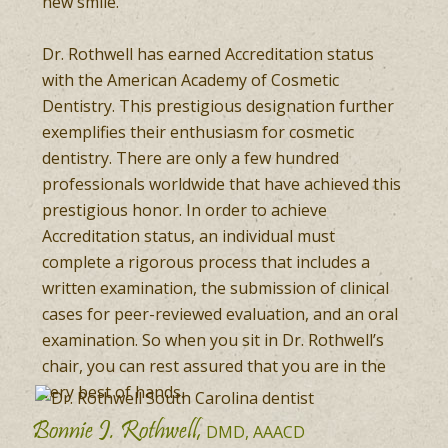
new smile.
Dr. Rothwell has earned Accreditation status
with the American Academy of Cosmetic
Dentistry. This prestigious designation further
exemplifies their enthusiasm for cosmetic
dentistry. There are only a few hundred
professionals worldwide that have achieved this
prestigious honor. In order to achieve
Accreditation status, an individual must
complete a rigorous process that includes a
written examination, the submission of clinical
cases for peer-reviewed evaluation, and an oral
examination. So when you sit in Dr. Rothwell’s
chair, you can rest assured that you are in the
very best of hands.
Bonnie J. Rothwell,
DMD, AAACD