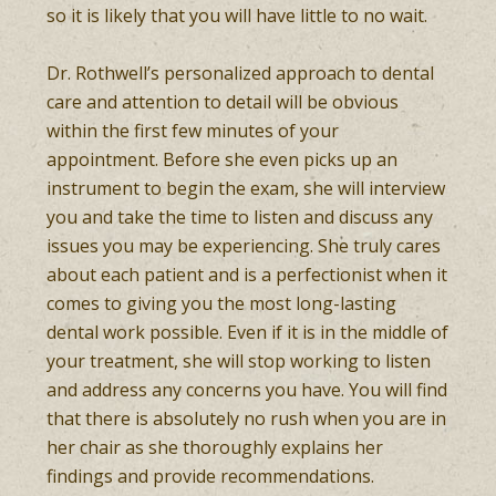
so it is likely that you will have little to no wait.
Dr. Rothwell’s personalized approach to dental
care and attention to detail will be obvious
within the first few minutes of your
appointment. Before she even picks up an
instrument to begin the exam, she will interview
you and take the time to listen and discuss any
issues you may be experiencing. She truly cares
about each patient and is a perfectionist when it
comes to giving you the most long-lasting
dental work possible. Even if it is in the middle of
your treatment, she will stop working to listen
and address any concerns you have. You will find
that there is absolutely no rush when you are in
her chair as she thoroughly explains her
findings and provide recommendations.