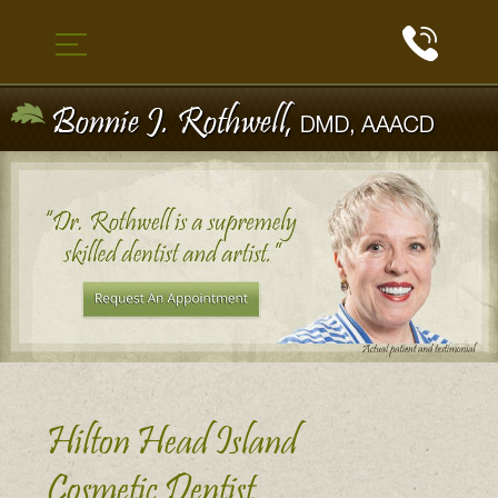
Hilton Head Island
Cosmetic Dentist