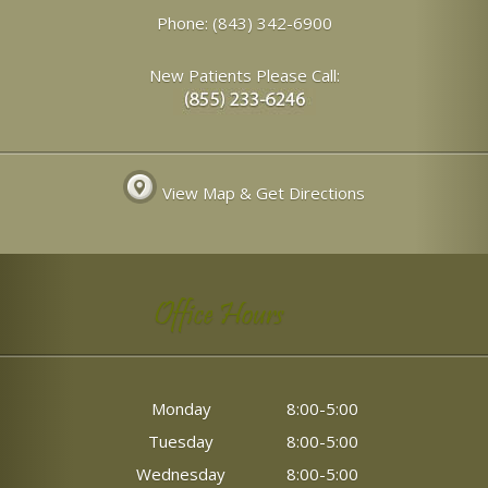
Phone:
(843) 342-6900
New Patients Please Call:
View Map & Get Directions
Office Hours
Monday
8:00-5:00
Tuesday
8:00-5:00
Wednesday
8:00-5:00