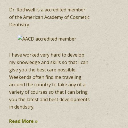
Dr. Rothwell is a accredited member
of the American Academy of Cosmetic
Dentistry.
I have worked very hard to develop
my knowledge and skills so that I can
give you the best care possible.
Weekends often find me traveling
around the country to take any of a
variety of courses so that I can bring
you the latest and best developments
in dentistry.
Read More »