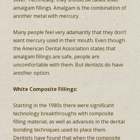
amalgam fillings. Amalgam is the combination of
another metal with mercury.
Many people feel very adamantly that they don’t
want mercury used in their mouth. Even though
the American Dental Association states that
amalgam fillings are safe, people are
uncomfortable with them. But dentists do have
another option.
White Composite Fillings:
Starting in the 1980s there were significant
technology breakthroughs with composite
filling material, as well as advances in the dental
bonding techniques used to place them.
Dentists have found that when the composite