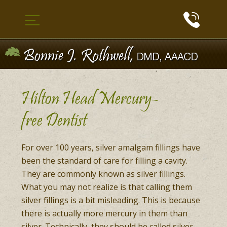
Hilton Head Mercury-
free Dentist
For over 100 years, silver amalgam fillings have
been the standard of care for filling a cavity.
They are commonly known as silver fillings.
What you may not realize is that calling them
silver fillings is a bit misleading. This is because
there is actually more mercury in them than
silver. Technically, they should be called silver