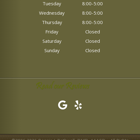
Tuesday
8:00-5:00
Wednesday
8:00-5:00
Thursday
8:00-5:00
Friday
Closed
Saturday
Closed
Sunday
Closed
Read our Reviews