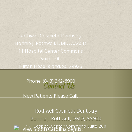
Rothwell Cosmetic Dentistry
Bonnie J. Rothwell, DMD, AAACD
11 Hospital Center Commons
Suite 200
Hilton Head Island, SC 29926
Phone: (843) 342-6900
Contact Us
New Patients Please Call:
Rothwell Cosmetic Dentistry
Bonnie J. Rothwell, DMD, AAACD
11 Hospital Center Commons Suite 200