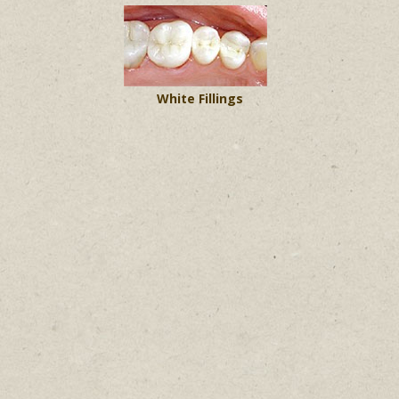
White Fillings