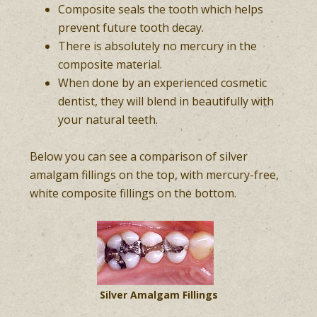
Composite seals the tooth which helps
prevent future tooth decay.
There is absolutely no mercury in the
composite material.
When done by an experienced cosmetic
dentist, they will blend in beautifully with
your natural teeth.
Below you can see a comparison of silver
amalgam fillings on the top, with mercury-free,
white composite fillings on the bottom.
Silver Amalgam Fillings