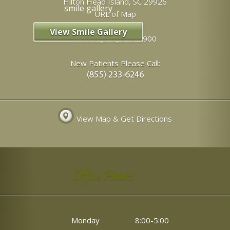
Hilton Head Island
,
SC
29926
URL of Map
View Smile Gallery
Phone:
(843) 342-6900
New Patients Please Call:
View Map & Get Directions
Office Hours
Monday
8:00-5:00