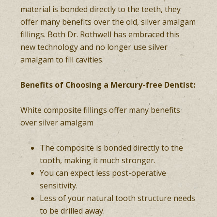
material is bonded directly to the teeth, they
offer many benefits over the old, silver amalgam
fillings. Both Dr. Rothwell has embraced this
new technology and no longer use silver
amalgam to fill cavities.
Benefits of Choosing a Mercury-free Dentist:
White composite fillings offer many benefits
over silver amalgam
The composite is bonded directly to the
tooth, making it much stronger.
You can expect less post-operative
sensitivity.
Less of your natural tooth structure needs
to be drilled away.