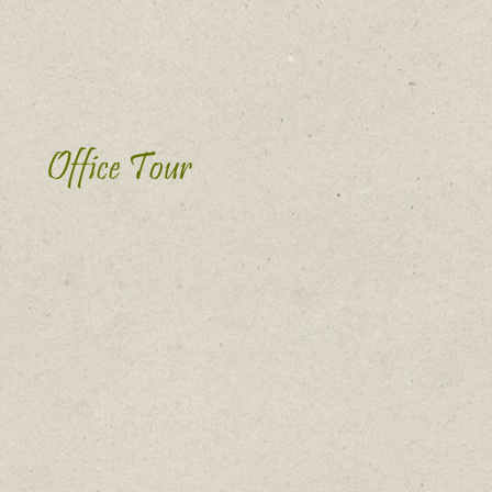
Office Tour