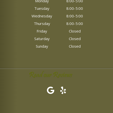
Monday
8:00-5:00
Tuesday
8:00-5:00
Wednesday
8:00-5:00
Thursday
8:00-5:00
Friday
Closed
Saturday
Closed
Sunday
Closed
Read our Reviews