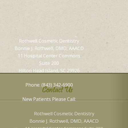
Rothwell Cosmetic Dentistry
Bonnie J. Rothwell, DMD, AAACD
11 Hospital Center Commons
Suite 200
Hilton Head Island, SC 29926
Phone: (843) 342-6900
Contact Us
New Patients Please Call:
Rothwell Cosmetic Dentistry
Bonnie J. Rothwell, DMD, AAACD