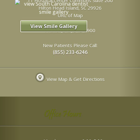
11 Hospital Center Commons Suite 200
Hilton Head Island
,
SC
29926
URL of Map
View Smile Gallery
Phone:
(843) 342-6900
New Patients Please Call:
View Map & Get Directions
Office Hours