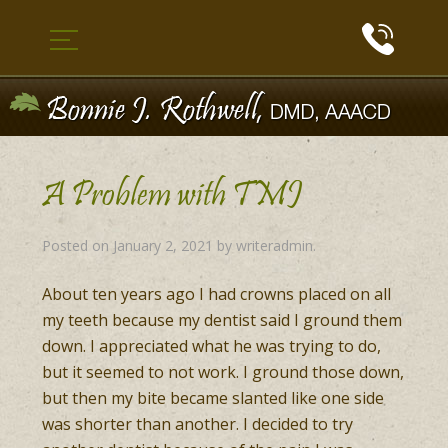
A Problem with TMJ
Posted on
January 2, 2021
by
writeradmin
.
About ten years ago I had crowns placed on all
my teeth because my dentist said I ground them
down. I appreciated what he was trying to do,
but it seemed to not work. I ground those down,
but then my bite became slanted like one side
was shorter than another. I decided to try