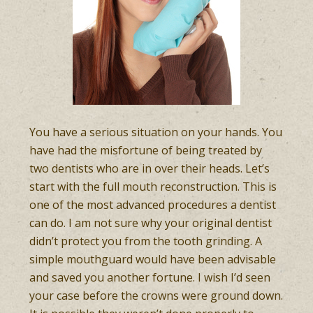
You have a serious situation on your hands. You
have had the misfortune of being treated by
two dentists who are in over their heads. Let’s
start with the full mouth reconstruction. This is
one of the most advanced procedures a dentist
can do. I am not sure why your original dentist
didn’t protect you from the tooth grinding. A
simple mouthguard would have been advisable
and saved you another fortune. I wish I’d seen
your case before the crowns were ground down.