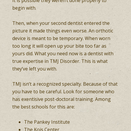
It is possible they weren’t done properly to
begin with.
Then, when your second dentist entered the
picture it made things even worse. An orthotic
device is meant to be temporary. When worn
too long it will open up your bite too far as
yours did. What you need now is a dentist with
true expertise in TMJ Disorder. This is what
they’ve left you with.
TMJ isn’t a recognized specialty. Because of that
you have to be careful. Look for someone who
has exentisive post-doctoral training. Among
the best schools for this are:
The Pankey Institute
The Kois Center