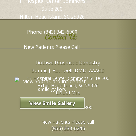
11 Hospital Center Commons
Suite 200
Hilton Head Island, SC 29926
Phone: (843) 342-6900
Contact Us
New Patients Please Call:
Rothwell Cosmetic Dentistry
Bonnie J. Rothwell, DMD, AAACD
11 Hospital Center Commons Suite 200
Hilton Head Island
,
SC
29926
URL of Map
View Smile Gallery
Phone:
(843) 342-6900
New Patients Please Call: