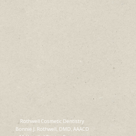
Rothwell Cosmetic Dentistry
Bonnie J. Rothwell, DMD, AAACD