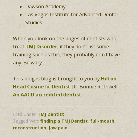
Dawson Academy
Las Vegas Institute for Advanced Dental
Studies
When you look on the pages of dentists who
treat
TMJ Disorder
, if they don’t list some
training such as this, they probably don’t have
any. Be wary.
This blog is blog is brought to you by
Hilton
Head Cosmetic Dentist
Dr. Bonnie Rothwell.
An AACD accredited dentist
.
Filed Under:
TMJ Dentist
Tagged With:
finding a TMJ Dentist
,
full-mouth
reconstruction
,
Jaw pain