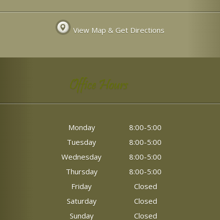
View Map & Get Directions
Office Hours
Monday
8:00-5:00
Tuesday
8:00-5:00
Wednesday
8:00-5:00
Thursday
8:00-5:00
Friday
Closed
Saturday
Closed
Sunday
Closed