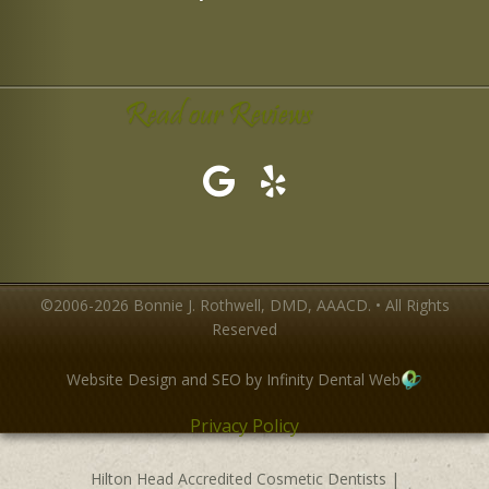
Read our Reviews
©2006-2026 Bonnie J. Rothwell, DMD, AAACD. • All Rights
Reserved
Website Design and SEO by Infinity Dental Web
Privacy Policy
Hilton Head Accredited Cosmetic Dentists
|