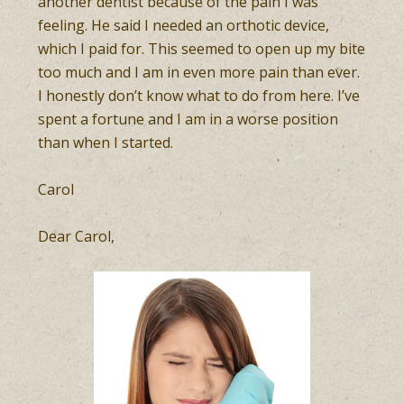
another dentist because of the pain I was
feeling. He said I needed an orthotic device,
which I paid for. This seemed to open up my bite
too much and I am in even more pain than ever.
I honestly don’t know what to do from here. I’ve
spent a fortune and I am in a worse position
than when I started.
Carol
Dear Carol,