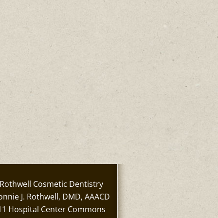
Rothwell Cosmetic Dentistry
onnie J. Rothwell, DMD, AAACD
11 Hospital Center Commons