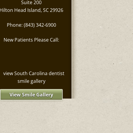
Suite 200
Hilton Head Island, SC 29926
Phone: (843) 342-6900
New Patients Please Call:
View Smile Gallery