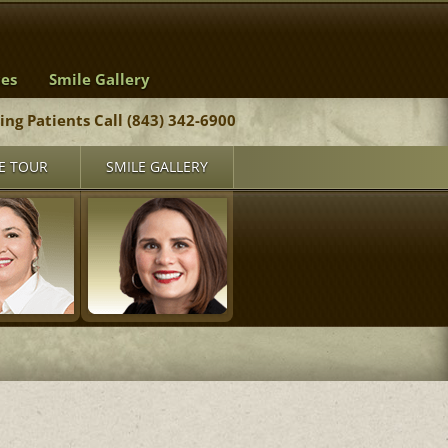
ces
Smile Gallery
ting Patients Call (843) 342-6900
E TOUR
SMILE GALLERY