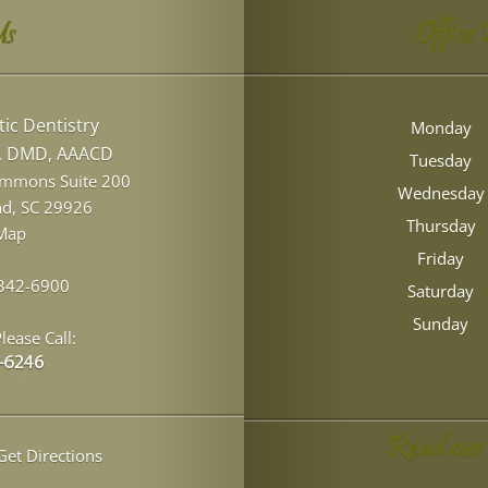
Us
Office
ic Dentistry
Monday
l, DMD, AAACD
Tuesday
ommons Suite 200
Wednesday
nd
,
SC
29926
Thursday
Map
Friday
 342-6900
Saturday
Sunday
lease Call:
Read our
et Directions