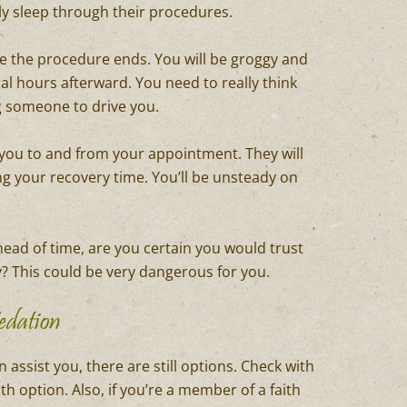
ly sleep through their procedures.
ce the procedure ends. You will be groggy and
al hours afterward. You need to really think
g someone to drive you.
ng you to and from your appointment. They will
ng your recovery time. You’ll be unsteady on
ead of time, are you certain you would trust
 This could be very dangerous for you.
edation
 assist you, there are still options. Check with
h option. Also, if you’re a member of a faith