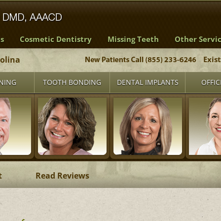
s
Cosmetic Dentistry
Missing Teeth
Other Servi
rolina
Exis
NING
TOOTH BONDING
DENTAL IMPLANTS
OFFIC
t
Read Reviews