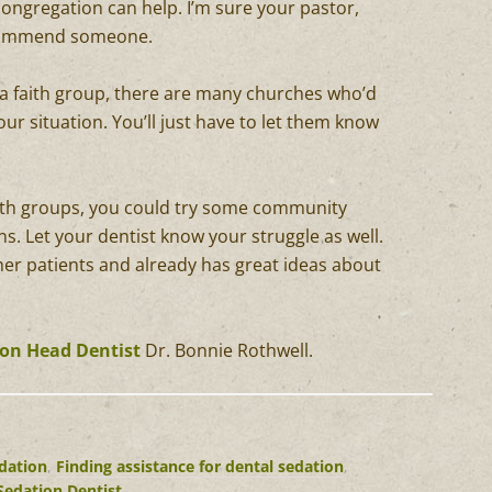
ongregation can help. I’m sure your pastor,
recommend someone.
 a faith group, there are many churches who’d
ur situation. You’ll just have to let them know
aith groups, you could try some community
s. Let your dentist know your struggle as well.
her patients and already has great ideas about
ton Head Dentist
Dr. Bonnie Rothwell.
edation
,
Finding assistance for dental sedation
,
Sedation Dentist