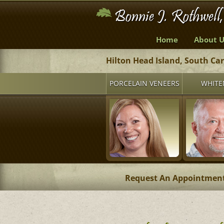
Home
About U
Hilton Head Island, South Ca
PORCELAIN VENEERS
WHITE
Request An Appointmen