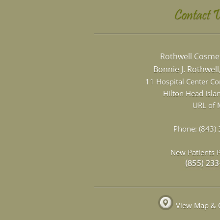
Contact 
Rothwell Cosmet
Bonnie J. Rothwel
11 Hospital Center C
Hilton Head Isla
URL of 
Phone:
(843)
New Patients P
View Map & G