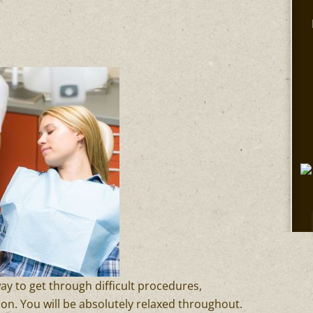
way to get through difficult procedures,
ion. You will be absolutely relaxed throughout.