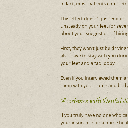
In fact, most patients complete
This effect doesn’t just end on
unsteady on your feet for sever
about your suggestion of hirin
First, they won’t just be drivi
also have to stay with you duri
your feet and a tad loopy.
Even if you interviewed them ah
them with your home and body?
Assistance with Dental S
If you truly have no one who can
your insurance for a home healt