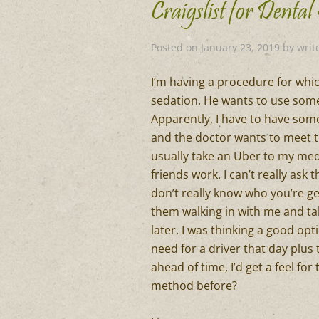
Craigslist for Dental
Posted on
January 23, 2019
by
writ
I’m having a procedure for wh
sedation. He wants to use some
Apparently, I have to have so
and the doctor wants to meet t
usually take an Uber to my med
friends work. I can’t really ask 
don’t really know who you’re get
them walking in with me and ta
later. I was thinking a good opt
need for a driver that day plus 
ahead of time, I’d get a feel fo
method before?