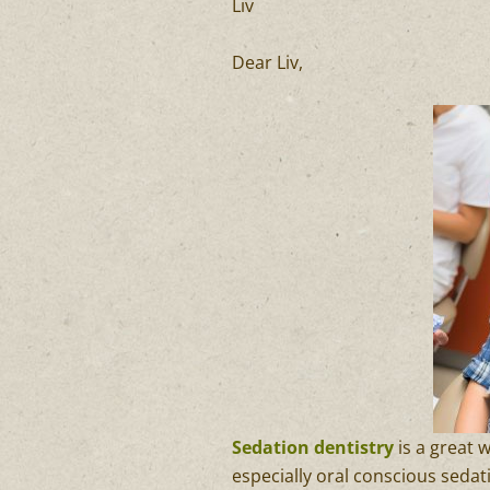
Liv
Dear Liv,
Sedation dentistry
is a great 
especially oral conscious sedat