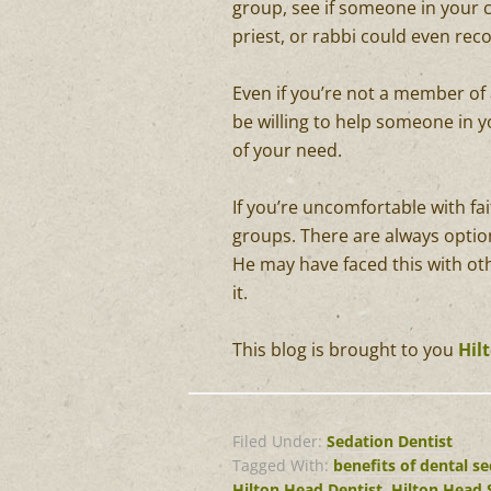
group, see if someone in your c
priest, or rabbi could even 
Even if you’re not a member of
be willing to help someone in yo
of your need.
If you’re uncomfortable with f
groups. There are always option
He may have faced this with ot
it.
This blog is brought to you
Hil
Filed Under:
Sedation Dentist
Tagged With:
benefits of dental s
Hilton Head Dentist
,
Hilton Head 