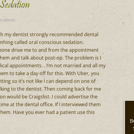
 Sedation
eradmin
.
ich my dentist strongly recommended dental
thing called oral conscious sedation.
meone drive me to and from the appointment
hem and talk about post-op. The problem is I
ical appointments. . I’m not married and all my
them to take a day off for this. With Uber, you
ting so it’s not like I can depend on one of
lking to the dentist. Then coming back for me
ion would be Craigslist. I could advertise the
time at the dental office. If I interviewed them
r them. Have you ever had a patient use this
B