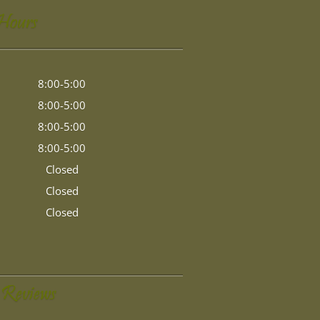
 Hours
8:00-5:00
8:00-5:00
8:00-5:00
8:00-5:00
Closed
Closed
Closed
 Reviews