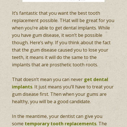
It’s fantastic that you want the best tooth
replacement possible. THat will be great for you
when you’re able to get dental implants. While
you have gum disease, it won’t be possible
though. Here’s why. If you think about the fact
that the gum disease caused you to lose your
teeth, it means it will do the same to the
implants that are prosthetic tooth roots.
That doesn’t mean you can never
get dental
implants
. It just means you’ll have to treat your
gum disease first. Then when your gums are
healthy, you will be a good candidate.
In the meantime, your dentist can give you
some
temporary tooth replacements
. The