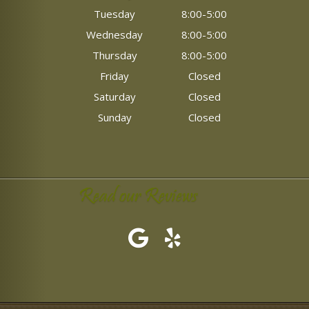
Tuesday
8:00-5:00
Wednesday
8:00-5:00
Thursday
8:00-5:00
Friday
Closed
Saturday
Closed
Sunday
Closed
Read our Reviews