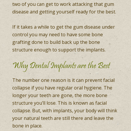
two of you can get to work attacking that gum
disease and getting yourself ready for the best.
If it takes a while to get the gum disease under
control you may need to have some bone
grafting done to build back up the bone
structure enough to support the implants.
Why Dental Implants are the Best
The number one reason is it can prevent facial
collapse if you have regular oral hygiene. The
longer your teeth are gone, the more bone
structure you’ll lose. This is known as facial
collapse. But, with implants, your body will think
your natural teeth are still there and leave the
bone in place.