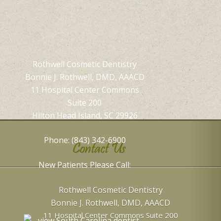
Rothwell Cosmetic Dentistry
Bonnie J. Rothwell, DMD, AAACD
11 Hospital Center Commons
Suite 200
Hilton Head Island, SC 29926
Phone: (843) 342-6900
Contact Us
New Patients Please Call:
Rothwell Cosmetic Dentistry
Bonnie J. Rothwell, DMD, AAACD
11 Hospital Center Commons Suite 200