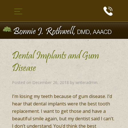
Dental Implants and Gum
Disease
Posted on
December 26, 2018
by
writeradmin
.
I’m losing my teeth because of gum disease. I’d
hear that dental implants were the best tooth
replacement. I want to get those and have a
beautiful smile again, but my dentist said I can’t.
I don’t understand. You’d think the best