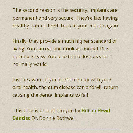
The second reason is the security. Implants are
permanent and very secure. They’re like having
healthy natural teeth back in your mouth again.
Finally, they provide a much higher standard of
living. You can eat and drink as normal. Plus,
upkeep is easy. You brush and floss as you
normally would.
Just be aware, if you don’t keep up with your
oral health, the gum disease can and will return
causing the dental implants to fail.
This blog is brought to you by
Hilton Head
Dentist
Dr. Bonnie Rothwell.