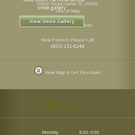
Hilton Head Island
,
SC
29926
URL of Map
View Smile Gallery
Phone:
(843) 342-6900
New Patients Please Call:
View Map & Get Directions
Office Hours
Monday
8:00-5:00