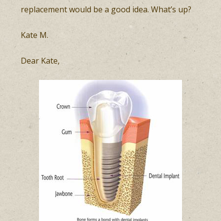
replacement would be a good idea. What’s up?
Kate M.
Dear Kate,