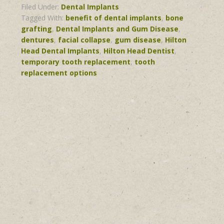
Filed Under:
Dental Implants
Tagged With:
benefit of dental implants
,
bone
grafting
,
Dental Implants and Gum Disease
,
dentures
,
facial collapse
,
gum disease
,
Hilton
Head Dental Implants
,
Hilton Head Dentist
,
temporary tooth replacement
,
tooth
replacement options