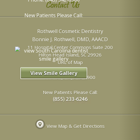
Contact Us
New Patients Please Call:
Rothwell Cosmetic Dentistry
Bonnie J. Rothwell, DMD, AAACD
11 Hospital Center Commons Suite 200
Hilton Head Island
,
SC
29926
URL of Map
View Smile Gallery
Phone:
(843) 342-6900
New Patients Please Call:
View Map & Get Directions