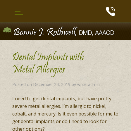
Dental Implants with
Metal Allergies
Posted on
December 24, 2019
by
writeradmin
.
I need to get dental implants, but have pretty
severe metal allergies. I’m allergic to nickel,
cobalt, and mercury. Is it even possible for me to
get dental implants or do I need to look for
other options?