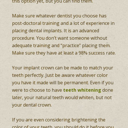
this option yet, but you can find them.
Make sure whatever dentist you choose has
post-doctoral training and a lot of experience in
placing dental implants. It is an advanced
procedure. You don’t want someone without
adequate training and “practice” placing them.
Make sure they have at least a 98% success rate.
Your implant crown can be made to match your
teeth perfectly. Just be aware whatever color
you have it made will be permanent. Even if you
were to choose to have
teeth whitening
done
later, your natural teeth would whiten, but not
your dental crown.
If you are even considering brightening the
color of your teeth, you should do it before you