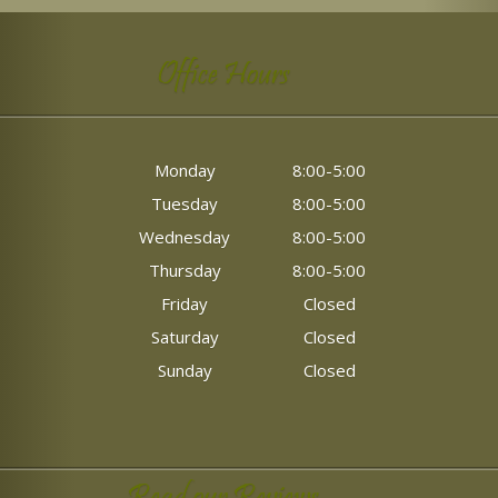
Office Hours
Monday
8:00-5:00
Tuesday
8:00-5:00
Wednesday
8:00-5:00
Thursday
8:00-5:00
Friday
Closed
Saturday
Closed
Sunday
Closed