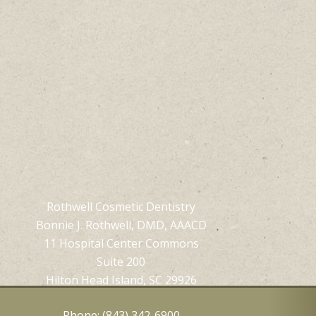
Rothwell Cosmetic Dentistry
Bonnie J. Rothwell, DMD, AAACD
11 Hospital Center Commons
Suite 200
Hilton Head Island, SC 29926
Phone: (843) 342-6900