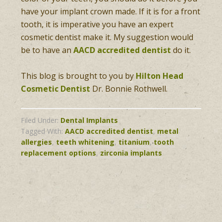
have your implant crown made. If it is for a front
tooth, it is imperative you have an expert
cosmetic dentist make it. My suggestion would
be to have an
AACD accredited dentist
do it.
This blog is brought to you by
Hilton Head
Cosmetic Dentist
Dr. Bonnie Rothwell.
Filed Under:
Dental Implants
Tagged With:
AACD accredited dentist
,
metal
allergies
,
teeth whitening
,
titanium
,
tooth
replacement options
,
zirconia implants