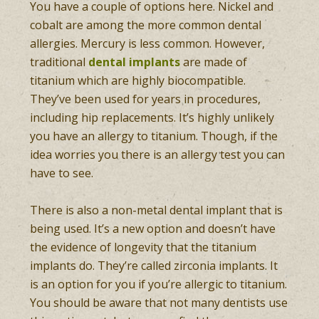
You have a couple of options here. Nickel and
cobalt are among the more common dental
allergies. Mercury is less common. However,
traditional
dental implants
are made of
titanium which are highly biocompatible.
They’ve been used for years in procedures,
including hip replacements. It’s highly unlikely
you have an allergy to titanium. Though, if the
idea worries you there is an allergy test you can
have to see.
There is also a non-metal dental implant that is
being used. It’s a new option and doesn’t have
the evidence of longevity that the titanium
implants do. They’re called zirconia implants. It
is an option for you if you’re allergic to titanium.
You should be aware that not many dentists use