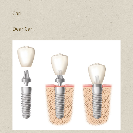
Carl
Dear Carl,