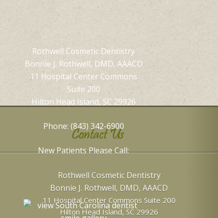
Rothwell Cosmetic Dentistry
Bonnie J. Rothwell, DMD, AAACD
11 Hospital Center Commons
Suite 200
Hilton Head Island, SC 29926
Phone: (843) 342-6900
Contact Us
New Patients Please Call:
Rothwell Cosmetic Dentistry
Bonnie J. Rothwell, DMD, AAACD
11 Hospital Center Commons Suite 200
Hilton Head Island
,
SC
29926