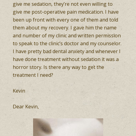
give me sedation, they’re not even willing to
give me post-operative pain medication. I have
been up front with every one of them and told
them about my recovery. I gave him the name
and number of my clinic and written permission
to speak to the clinic’s doctor and my counselor.
I have pretty bad dental anxiety and whenever I
have done treatment without sedation it was a
horror story. Is there any way to get the
treatment I need?
Kevin
Dear Kevin,