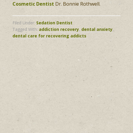
Cosmetic Dentist
Dr. Bonnie Rothwell.
Filed Under:
Sedation Dentist
Tagged With:
addiction recovery
,
dental anxiety
,
dental care for recovering addicts