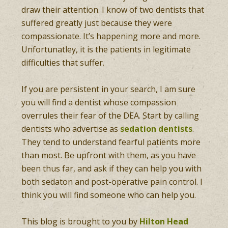
draw their attention. I know of two dentists that
suffered greatly just because they were
compassionate. It’s happening more and more.
Unfortunatley, it is the patients in legitimate
difficulties that suffer.
If you are persistent in your search, I am sure
you will find a dentist whose compassion
overrules their fear of the DEA. Start by calling
dentists who advertise as
sedation dentists
.
They tend to understand fearful patients more
than most. Be upfront with them, as you have
been thus far, and ask if they can help you with
both sedaton and post-operative pain control. I
think you will find someone who can help you.
This blog is brought to you by
Hilton Head