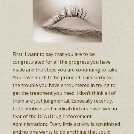
First, I want to say that you are to be
congratulated for all the progress you have
made and the steps you are continuing to take.
You have much to be proud of. I am sorry for
the trouble you have encountered in trying to
get the treatment you need. I don’t think all of
them are just judgmental. Especially recently,
both dentists and medical doctors have lived in
fear of the DEA (Drug Enforcement
Administration). Every little activity is scrutinized
and no one wants to do anything that could