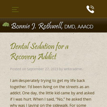
Dental Sedation for a
Recovery Addict
Posted on
September 27, 2023
by
writeradmin
.
I am desperately trying to get my life back
together. I’d been living on the streets as an
addict. One day, the little kid came by and asked
if I was hurt. When I said, “No,” he asked then
why was I laying on the sidewalk. For some