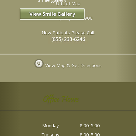
URL of Map
View Smile Gallery
Phone:
(843) 342-6900
New Patients Please Call:
View Map & Get Directions
Office Hours
Monday
8:00-5:00
Tuesday
8:00-5:00