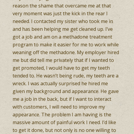
reason the shame that overcame me at that
very moment was just the kick in the rear I
needed. I contacted my sister who took me in
and has been helping me get cleaned up. I’ve
got a job and am on a methadone treatment
program to make it easier for me to work while
weaning off the methadone. My employer hired
me but did tell me privately that if I wanted to
get promoted, I would have to get my teeth
tended to. He wasn’t being rude, my teeth are a
wreck. I was actually surprised he hired me
given my background and appearance. He gave
me a job in the back, but if I want to interact
with customers, I will need to improve my
appearance. The problem I am having is the
massive amount of painful work I need. I’d like
to get it done, but not only is no one willing to