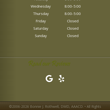
Wednesday
8:00-5:00
Thursday
8:00-5:00
Friday
Closed
Saturday
Closed
Sunday
Closed
Read our Reviews
©2006-2026 Bonnie J. Rothwell, DMD, AAACD. • All Rights