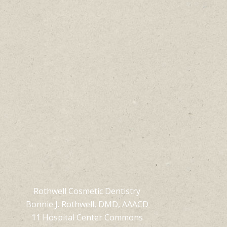
Rothwell Cosmetic Dentistry
Bonnie J. Rothwell, DMD, AAACD
11 Hospital Center Commons