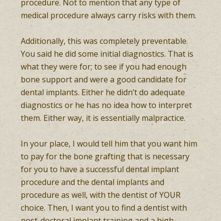
procedure. Not to mention that any type of
medical procedure always carry risks with them.
Additionally, this was completely preventable.
You said he did some initial diagnostics. That is
what they were for; to see if you had enough
bone support and were a good candidate for
dental implants. Either he didn’t do adequate
diagnostics or he has no idea how to interpret
them. Either way, it is essentially malpractice.
In your place, I would tell him that you want him
to pay for the bone grafting that is necessary
for you to have a successful dental implant
procedure and the dental implants and
procedure as well, with the dentist of YOUR
choice. Then, I want you to find a dentist with
post-doctoral implant training and a high