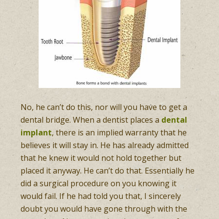
No, he can’t do this, nor will you have to get a
dental bridge. When a dentist places a
dental
implant
, there is an implied warranty that he
believes it will stay in. He has already admitted
that he knew it would not hold together but
placed it anyway. He can’t do that. Essentially he
did a surgical procedure on you knowing it
would fail. If he had told you that, I sincerely
doubt you would have gone through with the