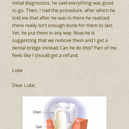
initial diagnostics, he said everything was good
to go. Then, I had the procedure, after which he
told me that after he was in there he realized
there really isn’t enough bone for them to last.
Yet, he put them in any way. Now he is
suggesting that we remove them and I get a
dental bridge instead. Can he do this? Part of me
feels like I should get a refund.
Luke
Dear Luke,