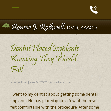
Dentist Placed Implants
Knowing They Would
Fail
Posted on
June 6, 2021
by
writeradmin
.
I went to my dentist about getting some dental
implants. He has placed quite a few of them so I
felt comfortable with the procedure. After some