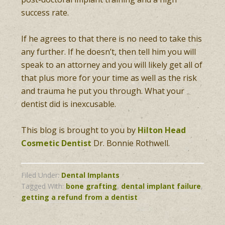
success rate.
If he agrees to that there is no need to take this
any further. If he doesn’t, then tell him you will
speak to an attorney and you will likely get all of
that plus more for your time as well as the risk
and trauma he put you through. What your
dentist did is inexcusable.
This blog is brought to you by
Hilton Head
Cosmetic Dentist
Dr. Bonnie Rothwell.
Filed Under:
Dental Implants
Tagged With:
bone grafting
,
dental implant failure
,
getting a refund from a dentist