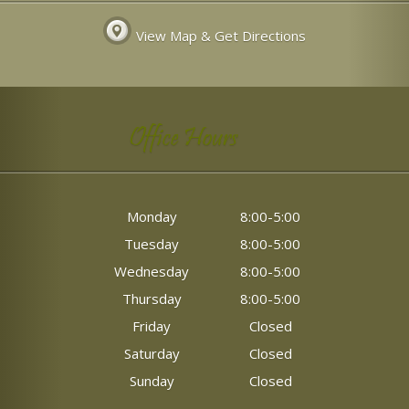
View Map & Get Directions
Office Hours
Monday
8:00-5:00
Tuesday
8:00-5:00
Wednesday
8:00-5:00
Thursday
8:00-5:00
Friday
Closed
Saturday
Closed
Sunday
Closed