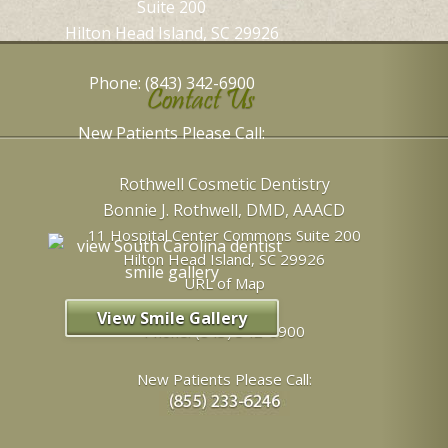
Suite 200
Hilton Head Island, SC 29926
Phone: (843) 342-6900
Contact Us
New Patients Please Call:
Rothwell Cosmetic Dentistry
Bonnie J. Rothwell, DMD, AAACD
11 Hospital Center Commons Suite 200
Hilton Head Island
,
SC
29926
URL of Map
View Smile Gallery
Phone:
(843) 342-6900
New Patients Please Call: