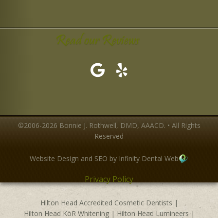
Read our Reviews
©2006-2026 Bonnie J. Rothwell, DMD, AAACD. • All Rights
Reserved
Website Design and SEO by Infinity Dental Web
Privacy Policy
Hilton Head Accredited Cosmetic Dentists
|
Hilton Head KöR Whitening
|
Hilton Head Lumineers
|