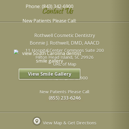
Phone: (843) 342-6900
Contact Us
New Patients Please Call:
Rothwell Cosmetic Dentistry
Bonnie J. Rothwell, DMD, AAACD
11 Hospital Center Commons Suite 200
Hilton Head Island
,
SC
29926
URL of Map
View Smile Gallery
Phone:
(843) 342-6900
New Patients Please Call:
View Map & Get Directions