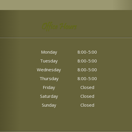
Office Hours
Monday
8:00-5:00
Tuesday
8:00-5:00
Wednesday
8:00-5:00
Thursday
8:00-5:00
Friday
Closed
Saturday
Closed
Sunday
Closed