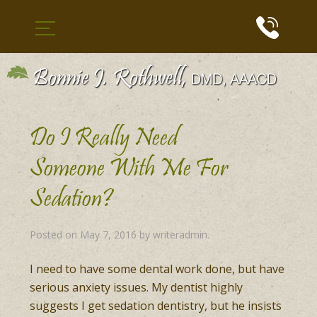
Do I Really Need
Someone With Me For
Sedation?
Posted on
May 7, 2016
by
writeradmin
.
I need to have some dental work done, but have
serious anxiety issues. My dentist highly
suggests I get sedation dentistry, but he insists