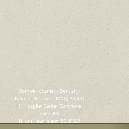
Rothwell Cosmetic Dentistry
Bonnie J. Rothwell, DMD, AAACD
11 Hospital Center Commons
Suite 200
Hilton Head Island, SC 29926