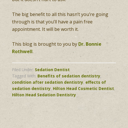
The big benefit to all this hasn’t you’re going
through is that you’ll have a pain free
appointment. It will be worth it.
This blog is brought to you by
Dr. Bonnie
Rothwell
.
Filed Under:
Sedation Dentist
Tagged With:
Benefits of sedation dentistry
,
condition after sedation dentistry
,
effects of
sedation dentistry
,
Hilton Head Cosmetic Dentist
,
Hilton Head Sedation Dentistry