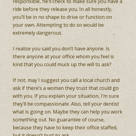
responsible, he’ll check to make sure you have a
ride before they release you. In all honestly,
you’ll be in no shape to drive or function on
your own. Attempting to do so would be
extremely dangerous.
I realize you said you don’t have anyone. Is
there anyone at your office whom you feel is
kind that you could muck up the will to ask?
If not, may I suggest you call a local church and
ask if there’s a woman they trust that could go
with you. If you explain your situation, I’m sure
they’ll be compassionate. Also, tell your dentist
what is going on. Maybe they can help you work
something out. No guarantee of course,
because they have to keep their office staffed,
but it doesn’t hurt to ask.