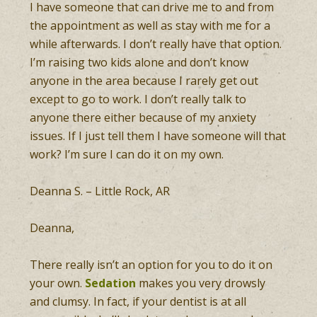
I have someone that can drive me to and from
the appointment as well as stay with me for a
while afterwards. I don’t really have that option.
I’m raising two kids alone and don’t know
anyone in the area because I rarely get out
except to go to work. I don’t really talk to
anyone there either because of my anxiety
issues. If I just tell them I have someone will that
work? I’m sure I can do it on my own.
Deanna S. – Little Rock, AR
Deanna,
There really isn’t an option for you to do it on
your own.
Sedation
makes you very drowsly
and clumsy. In fact, if your dentist is at all