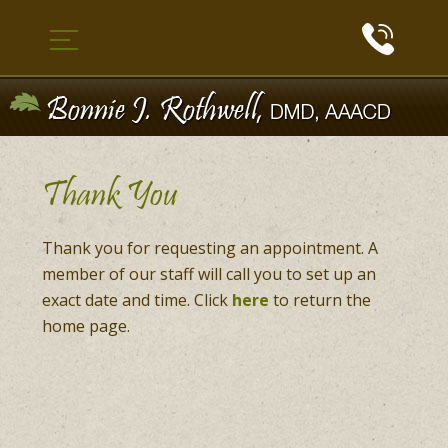
Thank You
Thank you for requesting an appointment. A
member of our staff will call you to set up an
exact date and time. Click
here
to return the
home page.