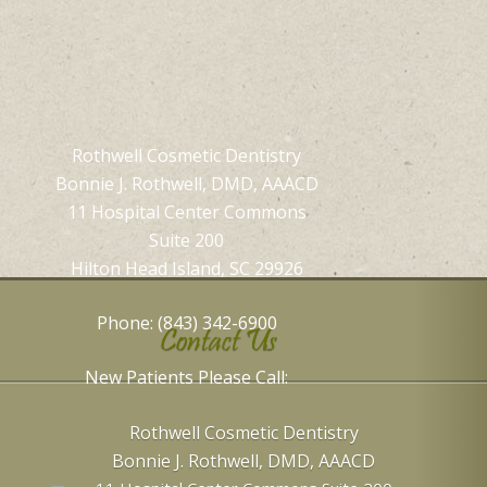
Rothwell Cosmetic Dentistry
Bonnie J. Rothwell, DMD, AAACD
11 Hospital Center Commons
Suite 200
Hilton Head Island, SC 29926
Phone: (843) 342-6900
Contact Us
New Patients Please Call:
Rothwell Cosmetic Dentistry
Bonnie J. Rothwell, DMD, AAACD