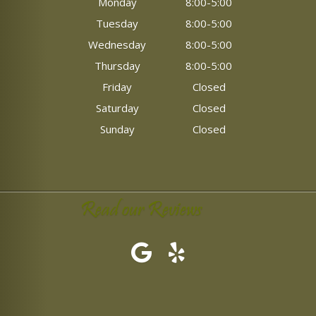
Monday
8:00-5:00
Tuesday
8:00-5:00
Wednesday
8:00-5:00
Thursday
8:00-5:00
Friday
Closed
Saturday
Closed
Sunday
Closed
Read our Reviews