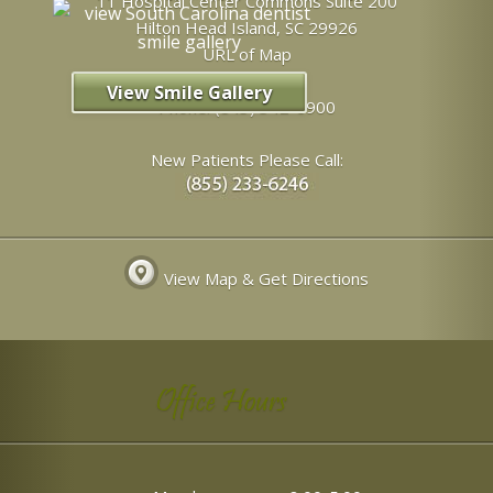
11 Hospital Center Commons Suite 200
Hilton Head Island
,
SC
29926
URL of Map
View Smile Gallery
Phone:
(843) 342-6900
New Patients Please Call:
View Map & Get Directions
Office Hours