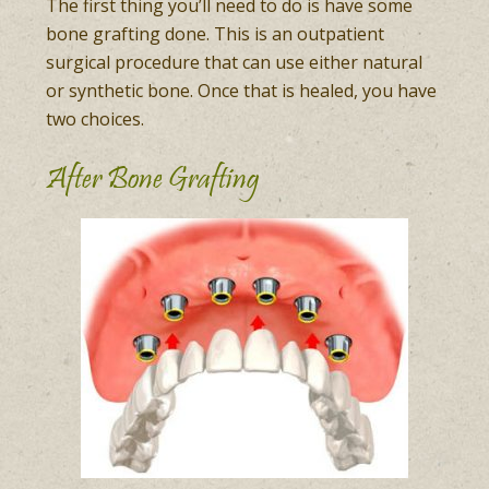
The first thing you’ll need to do is have some
bone grafting done. This is an outpatient
surgical procedure that can use either natural
or synthetic bone. Once that is healed, you have
two choices.
After Bone Grafting