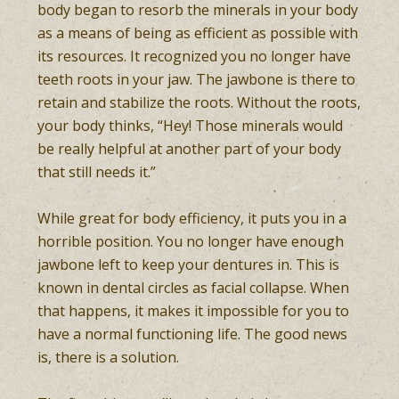
body began to resorb the minerals in your body
as a means of being as efficient as possible with
its resources. It recognized you no longer have
teeth roots in your jaw. The jawbone is there to
retain and stabilize the roots. Without the roots,
your body thinks, “Hey! Those minerals would
be really helpful at another part of your body
that still needs it.”
While great for body efficiency, it puts you in a
horrible position. You no longer have enough
jawbone left to keep your dentures in. This is
known in dental circles as facial collapse. When
that happens, it makes it impossible for you to
have a normal functioning life. The good news
is, there is a solution.