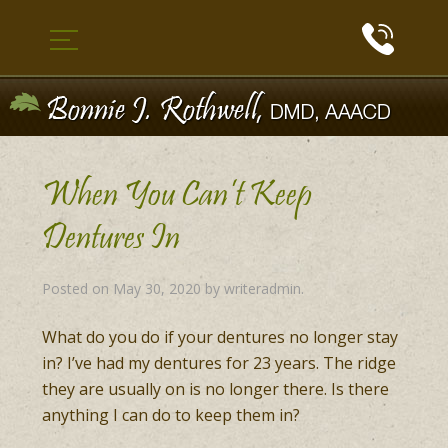
When You Can’t Keep
Dentures In
Posted on
May 30, 2020
by
writeradmin
.
What do you do if your dentures no longer stay
in? I’ve had my dentures for 23 years. The ridge
they are usually on is no longer there. Is there
anything I can do to keep them in?