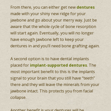
From there, you can either get new
dentures
made with your shiny new ridge for your
jawbone and go about your merry way. Just be
aware that the whole cycle of bone resorption
will start again. Eventually, you will no longer
have enough jawbone left to keep your
dentures in and you’ll need bone grafting again.
A second option is to have dental implants
placed for
implant-supported dentures
. The
most important benefit to this is the implants
signal to your brain that you still have “teeth”
there and they will leave the minerals from your
jawbone intact. This protects you from facial
collapse.
Another benefit is your dentures will be