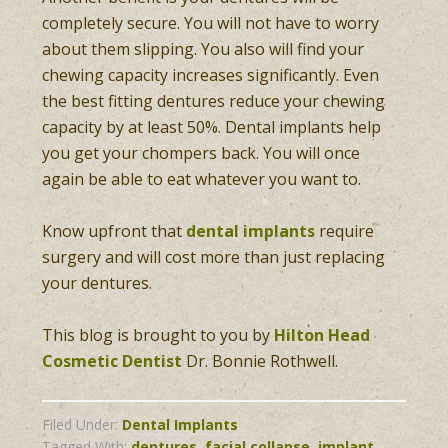
completely secure. You will not have to worry
about them slipping. You also will find your
chewing capacity increases significantly. Even
the best fitting dentures reduce your chewing
capacity by at least 50%. Dental implants help
you get your chompers back. You will once
again be able to eat whatever you want to.
Know upfront that
dental implants
require
surgery and will cost more than just replacing
your dentures.
This blog is brought to you by
Hilton Head
Cosmetic Dentist
Dr. Bonnie Rothwell.
Filed Under:
Dental Implants
Tagged With:
dentures
,
facial collapse
,
implant