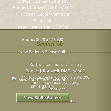
Rothwell Cosmetic Dentistry
Bonnie J. Rothwell, DMD, AAACD
11 Hospital Center Commons
Suite 200
Hilton Head Island, SC 29926
Phone: (843) 342-6900
Contact Us
New Patients Please Call:
Rothwell Cosmetic Dentistry
Bonnie J. Rothwell, DMD, AAACD
11 Hospital Center Commons Suite 200
Hilton Head Island
,
SC
29926
URL of Map
View Smile Gallery
Phone:
(843) 342-6900