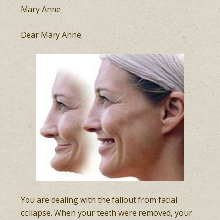
Mary Anne
Dear Mary Anne,
You are dealing with the fallout from facial
collapse. When your teeth were removed, your