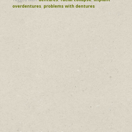
overdentures
,
problems with dentures