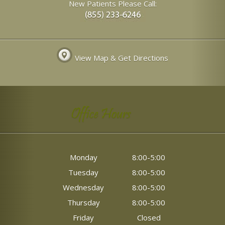
New Patients Please Call:
View Map & Get Directions
Office Hours
Monday
8:00-5:00
Tuesday
8:00-5:00
Wednesday
8:00-5:00
Thursday
8:00-5:00
Friday
Closed