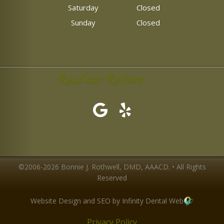
Saturday
Closed
Sunday
Closed
Read our Reviews
©2006-2026 Bonnie J. Rothwell, DMD, AAACD. • All Rights
Reserved
Website Design and SEO by Infinity Dental Web
Privacy Policy