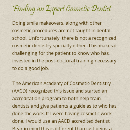
Finding an Expert Cosmetic Dentist
Doing smile makeovers, along with other
cosmetic procedures are not taught in dental
school. Unfortunately, there is not a recognized
cosmetic dentistry specialty either. This makes it
challenging for the patient to know who has
invested in the post-doctoral training necessary
to do a good job.
The American Academy of Cosmetic Dentistry
(AACD) recognized this issue and started an
accreditation program to both help train
dentists and give patients a guide as to who has
done the work. If I were having cosmetic work
done, I would use an AACD accredited dentist.
Bear in mind this is different than just being a