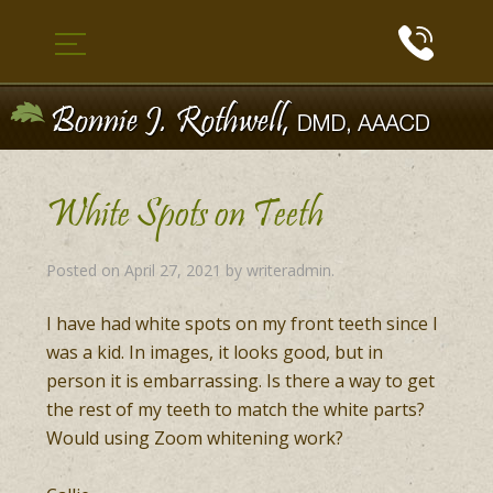
White Spots on Teeth
Posted on
April 27, 2021
by
writeradmin
.
I have had white spots on my front teeth since I
was a kid. In images, it looks good, but in
person it is embarrassing. Is there a way to get
the rest of my teeth to match the white parts?
Would using Zoom whitening work?