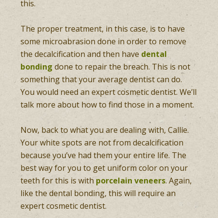
this.
The proper treatment, in this case, is to have
some microabrasion done in order to remove
the decalcification and then have
dental
bonding
done to repair the breach. This is not
something that your average dentist can do.
You would need an expert cosmetic dentist. We’ll
talk more about how to find those in a moment.
Now, back to what you are dealing with, Callie.
Your white spots are not from decalcification
because you’ve had them your entire life. The
best way for you to get uniform color on your
teeth for this is with
porcelain veneers
. Again,
like the dental bonding, this will require an
expert cosmetic dentist.