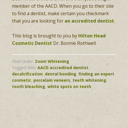
member of the AACD. When you go to their site
to find a dentist, make certain you checkmark
that you are looking for
an accredited dentist
.
This blog is brought to you by
Hilton Head
Cosmetic Dentist
Dr. Bonnie Rothwell.
Filed Under:
Zoom Whitening
Tagged With:
AACD accredited denitst
,
decalcification
,
dental bonding
,
finding an expert
cosmetic
,
porcelain veneers
,
teeth whitening
,
tooth bleaching
,
white spots on teeth