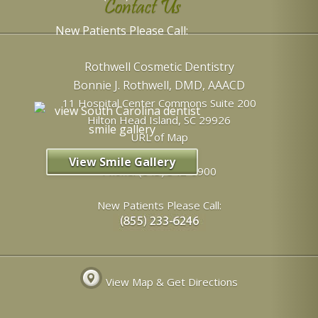
Contact Us
New Patients Please Call:
Rothwell Cosmetic Dentistry
Bonnie J. Rothwell, DMD, AAACD
11 Hospital Center Commons Suite 200
Hilton Head Island
,
SC
29926
URL of Map
View Smile Gallery
Phone:
(843) 342-6900
New Patients Please Call:
View Map & Get Directions