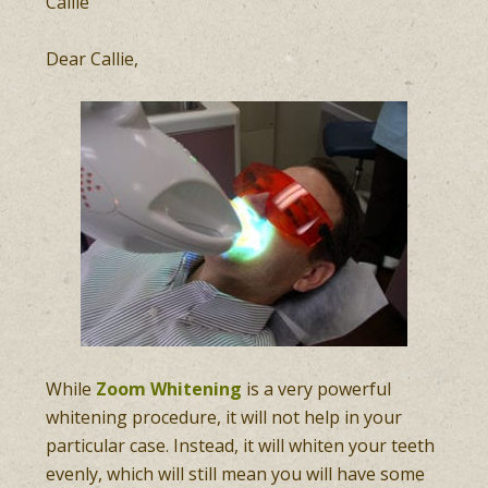
Callie
Dear Callie,
While
Zoom Whitening
is a very powerful
whitening procedure, it will not help in your
particular case. Instead, it will whiten your teeth
evenly, which will still mean you will have some