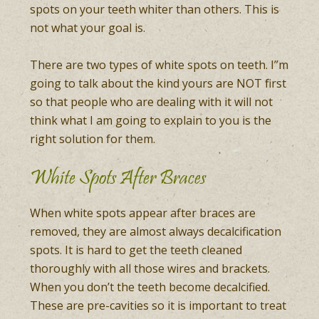
spots on your teeth whiter than others. This is
not what your goal is.
There are two types of white spots on teeth. I”m
going to talk about the kind yours are NOT first
so that people who are dealing with it will not
think what I am going to explain to you is the
right solution for them.
White Spots After Braces
When white spots appear after braces are
removed, they are almost always decalcification
spots. It is hard to get the teeth cleaned
thoroughly with all those wires and brackets.
When you don’t the teeth become decalcified.
These are pre-cavities so it is important to treat