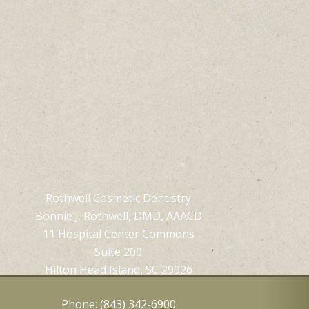
Rothwell Cosmetic Dentistry
Bonnie J. Rothwell, DMD, AAACD
11 Hospital Center Commons
Suite 200
Hilton Head Island, SC 29926
Phone: (843) 342-6900