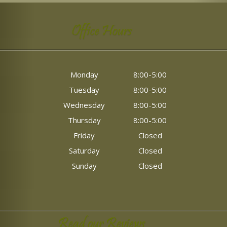
Office Hours
Monday
8:00-5:00
Tuesday
8:00-5:00
Wednesday
8:00-5:00
Thursday
8:00-5:00
Friday
Closed
Saturday
Closed
Sunday
Closed
Read our Reviews