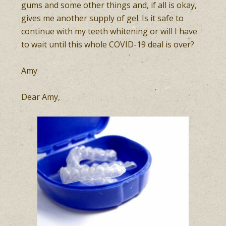
gums and some other things and, if all is okay,
gives me another supply of gel. Is it safe to
continue with my teeth whitening or will I have
to wait until this whole COVID-19 deal is over?
Amy
Dear Amy,