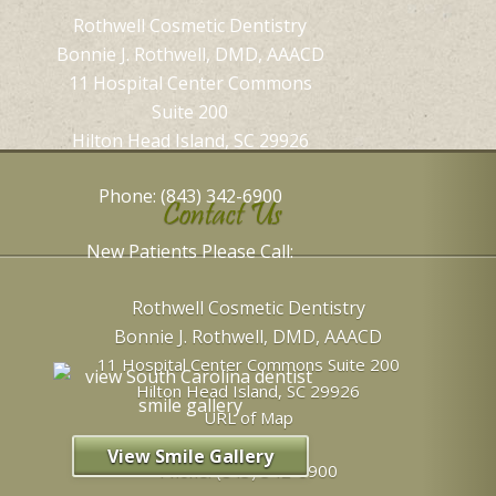
Rothwell Cosmetic Dentistry
Bonnie J. Rothwell, DMD, AAACD
11 Hospital Center Commons
Suite 200
Hilton Head Island, SC 29926
Phone: (843) 342-6900
Contact Us
New Patients Please Call:
Rothwell Cosmetic Dentistry
Bonnie J. Rothwell, DMD, AAACD
11 Hospital Center Commons Suite 200
Hilton Head Island
,
SC
29926
URL of Map
View Smile Gallery
Phone:
(843) 342-6900