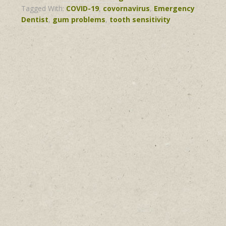
Tagged With:
COVID-19
,
covornavirus
,
Emergency
Dentist
,
gum problems
,
tooth sensitivity