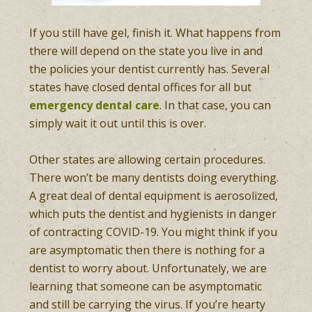
If you still have gel, finish it. What happens from
there will depend on the state you live in and
the policies your dentist currently has. Several
states have closed dental offices for all but
emergency dental care
. In that case, you can
simply wait it out until this is over.
Other states are allowing certain procedures.
There won’t be many dentists doing everything.
A great deal of dental equipment is aerosolized,
which puts the dentist and hygienists in danger
of contracting COVID-19. You might think if you
are asymptomatic then there is nothing for a
dentist to worry about. Unfortunately, we are
learning that someone can be asymptomatic
and still be carrying the virus. If you’re hearty