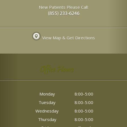
New Patients Please Call:
View Map & Get Directions
Office Hours
Monday
8:00-5:00
Tuesday
8:00-5:00
Wednesday
8:00-5:00
Thursday
8:00-5:00