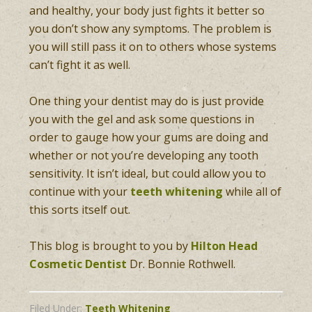
and healthy, your body just fights it better so
you don’t show any symptoms. The problem is
you will still pass it on to others whose systems
can’t fight it as well.
One thing your dentist may do is just provide
you with the gel and ask some questions in
order to gauge how your gums are doing and
whether or not you’re developing any tooth
sensitivity. It isn’t ideal, but could allow you to
continue with your
teeth whitening
while all of
this sorts itself out.
This blog is brought to you by
Hilton Head
Cosmetic Dentist
Dr. Bonnie Rothwell.
Filed Under:
Teeth Whitening