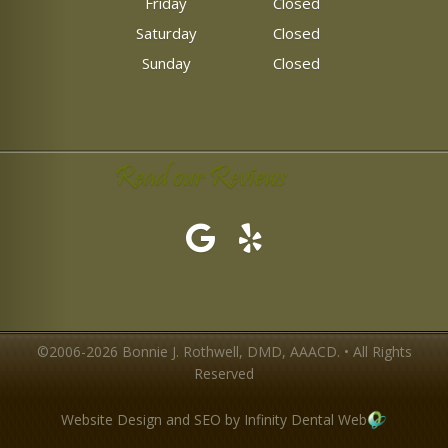
Friday
Closed
Saturday
Closed
Sunday
Closed
Read our Reviews
©2006-2026 Bonnie J. Rothwell, DMD, AAACD. • All Rights
Reserved
Website Design and SEO by Infinity Dental Web