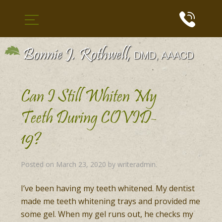
Can I Still Whiten My
Teeth During COVID-
19?
Posted on
March 23, 2020
by
writeradmin
.
I’ve been having my teeth whitened. My dentist
made me teeth whitening trays and provided me
some gel. When my gel runs out, he checks my