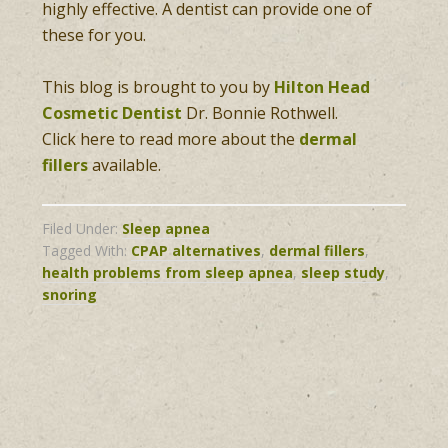
highly effective. A dentist can provide one of
these for you.
This blog is brought to you by
Hilton Head
Cosmetic Dentist
Dr. Bonnie Rothwell.
Click here to read more about the
dermal
fillers
available.
Filed Under:
Sleep apnea
Tagged With:
CPAP alternatives
,
dermal fillers
,
health problems from sleep apnea
,
sleep study
,
snoring