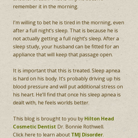
remember it in the morning.
I’m willing to bet he is tired in the morning, even
after a full night’s sleep. That is because he is
not actually getting a full night’s sleep. After a
sleep study, your husband can be fitted for an
appliance that will keep that passage open.
It is important that this is treated. Sleep apnea
is hard on his body. It’s probably driving up his
blood pressure and will put additional stress on
his heart. He’ll find that once his sleep apnea is
dealt with, he feels worlds better.
This blog is brought to you by
Hilton Head
Cosmetic Dentist
Dr. Bonnie Rothwell.
Click here to learn about
TMJ Disorder
.