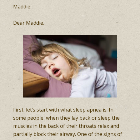
Maddie
Dear Maddie,
First, let’s start with what sleep apnea is. In
some people, when they lay back or sleep the
muscles in the back of their throats relax and
partially block their airway. One of the signs of