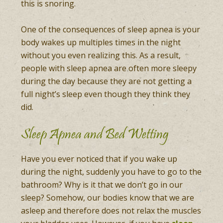
this is snoring.
One of the consequences of sleep apnea is your
body wakes up multiples times in the night
without you even realizing this. As a result,
people with sleep apnea are often more sleepy
during the day because they are not getting a
full night’s sleep even though they think they
did.
Sleep Apnea and Bed Wetting
Have you ever noticed that if you wake up
during the night, suddenly you have to go to the
bathroom? Why is it that we don’t go in our
sleep? Somehow, our bodies know that we are
asleep and therefore does not relax the muscles