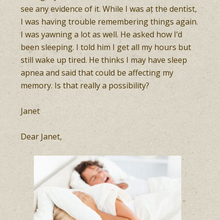
see any evidence of it. While I was at the dentist,
I was having trouble remembering things again.
I was yawning a lot as well. He asked how I’d
been sleeping. I told him I get all my hours but
still wake up tired. He thinks I may have sleep
apnea and said that could be affecting my
memory. Is that really a possibility?
Janet
Dear Janet,