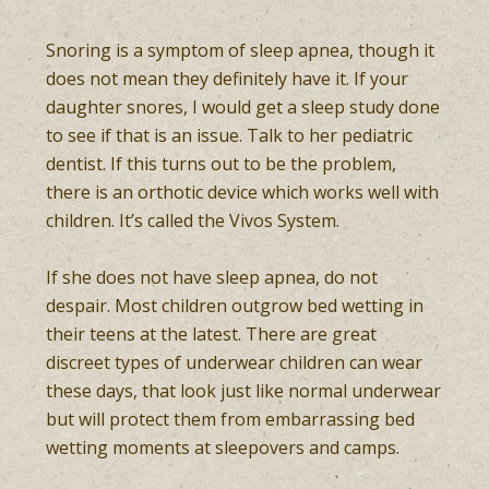
Snoring is a symptom of sleep apnea, though it
does not mean they definitely have it. If your
daughter snores, I would get a sleep study done
to see if that is an issue. Talk to her pediatric
dentist. If this turns out to be the problem,
there is an orthotic device which works well with
children. It’s called the Vivos System.
If she does not have sleep apnea, do not
despair. Most children outgrow bed wetting in
their teens at the latest. There are great
discreet types of underwear children can wear
these days, that look just like normal underwear
but will protect them from embarrassing bed
wetting moments at sleepovers and camps.