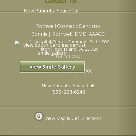
Contact Us
New Patients Please Call:
Rothwell Cosmetic Dentistry
Bonnie J. Rothwell, DMD, AAACD
11 Hospital Center Commons Suite 200
Hilton Head Island
,
SC
29926
URL of Map
View Smile Gallery
Phone:
(843) 342-6900
New Patients Please Call:
View Map & Get Directions