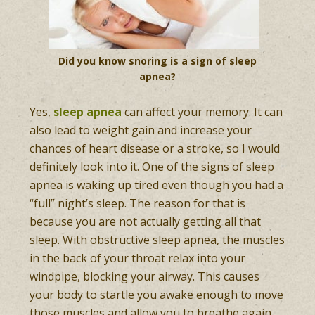
Did you know snoring is a sign of sleep
apnea?
Yes,
sleep apnea
can affect your memory. It can
also lead to weight gain and increase your
chances of heart disease or a stroke, so I would
definitely look into it. One of the signs of sleep
apnea is waking up tired even though you had a
“full” night’s sleep. The reason for that is
because you are not actually getting all that
sleep. With obstructive sleep apnea, the muscles
in the back of your throat relax into your
windpipe, blocking your airway. This causes
your body to startle you awake enough to move
those muscles and allow you to breathe again.