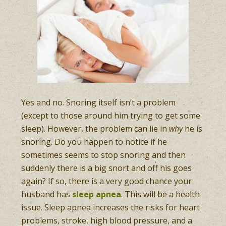
Yes and no. Snoring itself isn’t a problem
(except to those around him trying to get some
sleep). However, the problem can lie in
why
he is
snoring. Do you happen to notice if he
sometimes seems to stop snoring and then
suddenly there is a big snort and off his goes
again? If so, there is a very good chance your
husband has
sleep apnea
. This will be a health
issue. Sleep apnea increases the risks for heart
problems, stroke, high blood pressure, and a