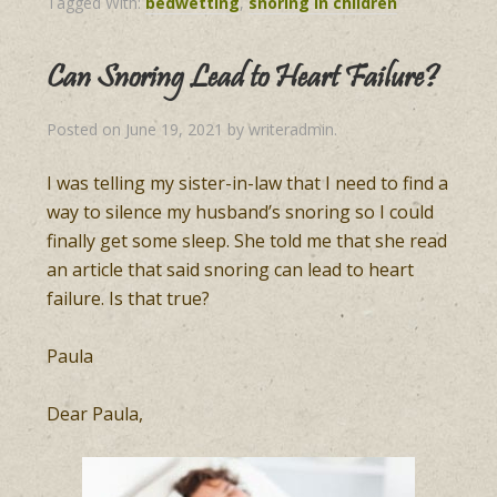
Tagged With:
bedwetting
,
snoring in children
Can Snoring Lead to Heart Failure?
Posted on
June 19, 2021
by
writeradmin
.
I was telling my sister-in-law that I need to find a
way to silence my husband’s snoring so I could
finally get some sleep. She told me that she read
an article that said snoring can lead to heart
failure. Is that true?
Paula
Dear Paula,