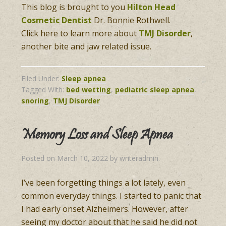
This blog is brought to you
Hilton Head
Cosmetic Dentist
Dr. Bonnie Rothwell.
Click here to learn more about
TMJ Disorder
,
another bite and jaw related issue.
Filed Under:
Sleep apnea
Tagged With:
bed wetting
,
pediatric sleep apnea
,
snoring
,
TMJ Disorder
Memory Loss and Sleep Apnea
Posted on
March 10, 2022
by
writeradmin
.
I’ve been forgetting things a lot lately, even
common everyday things. I started to panic that
I had early onset Alzheimers. However, after
seeing my doctor about that he said he did not