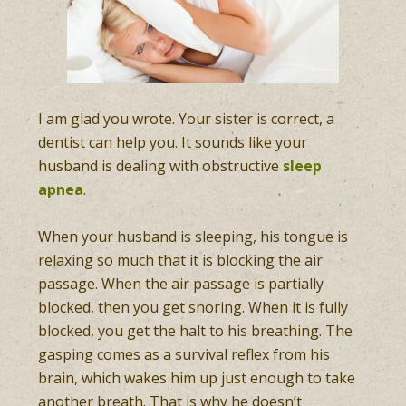
I am glad you wrote. Your sister is correct, a
dentist can help you. It sounds like your
husband is dealing with obstructive
sleep
apnea
.
When your husband is sleeping, his tongue is
relaxing so much that it is blocking the air
passage. When the air passage is partially
blocked, then you get snoring. When it is fully
blocked, you get the halt to his breathing. The
gasping comes as a survival reflex from his
brain, which wakes him up just enough to take
another breath. That is why he doesn’t