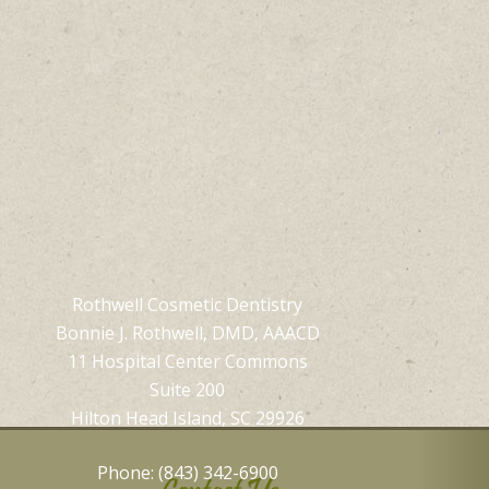
Rothwell Cosmetic Dentistry
Bonnie J. Rothwell, DMD, AAACD
11 Hospital Center Commons
Suite 200
Hilton Head Island, SC 29926
Phone: (843) 342-6900