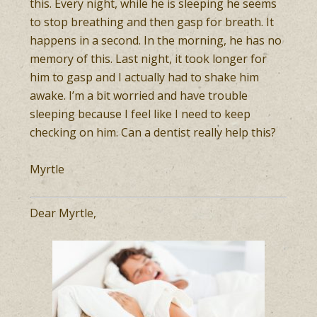
this. Every night, while he is sleeping he seems
to stop breathing and then gasp for breath. It
happens in a second. In the morning, he has no
memory of this. Last night, it took longer for
him to gasp and I actually had to shake him
awake. I’m a bit worried and have trouble
sleeping because I feel like I need to keep
checking on him. Can a dentist really help this?
Myrtle
Dear Myrtle,