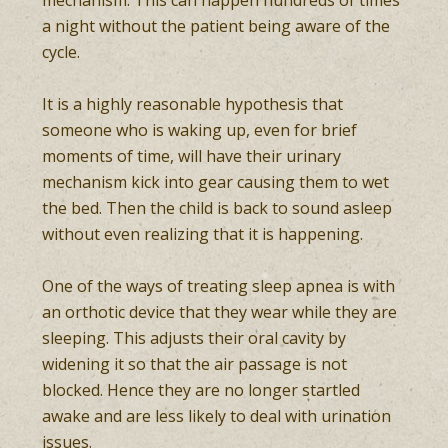
mechanism. This can happen hundreds of times
a night without the patient being aware of the
cycle.
It is a highly reasonable hypothesis that
someone who is waking up, even for brief
moments of time, will have their urinary
mechanism kick into gear causing them to wet
the bed. Then the child is back to sound asleep
without even realizing that it is happening.
One of the ways of treating sleep apnea is with
an orthotic device that they wear while they are
sleeping. This adjusts their oral cavity by
widening it so that the air passage is not
blocked. Hence they are no longer startled
awake and are less likely to deal with urination
issues.