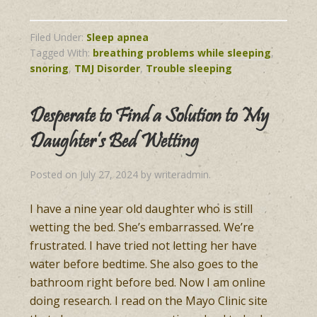
Filed Under:
Sleep apnea
Tagged With:
breathing problems while sleeping
,
snoring
,
TMJ Disorder
,
Trouble sleeping
Desperate to Find a Solution to My
Daughter’s Bed Wetting
Posted on
July 27, 2024
by
writeradmin
.
I have a nine year old daughter who is still
wetting the bed. She’s embarrassed. We’re
frustrated. I have tried not letting her have
water before bedtime. She also goes to the
bathroom right before bed. Now I am online
doing research. I read on the Mayo Clinic site