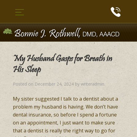
My Husband Gasps for Breath in
His Sleep
Posted on
December 24, 2024
by
writeradmin
.
My sister suggested I talk to a dentist about a
problem my husband is having. We don’t have
dental insurance, so before I spend a fortune
on an appointment, I just want to make sure
that a dentist is really the right way to go for