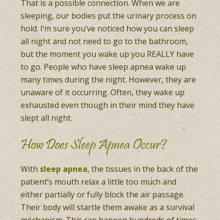
That is a possible connection. When we are
sleeping, our bodies put the urinary process on
hold. I’m sure you’ve noticed how you can sleep
all night and not need to go to the bathroom,
but the moment you wake up you REALLY have
to go. People who have sleep apnea wake up
many times during the night. However, they are
unaware of it occurring. Often, they wake up
exhausted even though in their mind they have
slept all night.
How Does Sleep Apnea Occur?
With
sleep apnea
, the tissues in the back of the
patient’s mouth relax a little too much and
either partially or fully block the air passage.
Their body will startle them awake as a survival