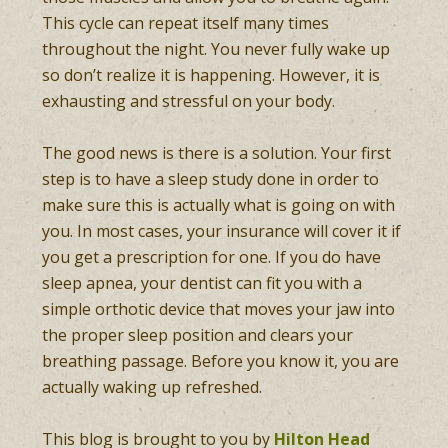
This cycle can repeat itself many times
throughout the night. You never fully wake up
so don’t realize it is happening. However, it is
exhausting and stressful on your body.
The good news is there is a solution. Your first
step is to have a sleep study done in order to
make sure this is actually what is going on with
you. In most cases, your insurance will cover it if
you get a prescription for one. If you do have
sleep apnea, your dentist can fit you with a
simple orthotic device that moves your jaw into
the proper sleep position and clears your
breathing passage. Before you know it, you are
actually waking up refreshed.
This blog is brought to you by
Hilton Head