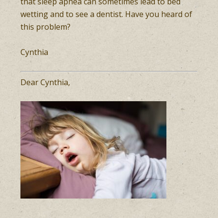
that sleep apnea can sometimes lead to bed
wetting and to see a dentist. Have you heard of
this problem?
Cynthia
Dear Cynthia,