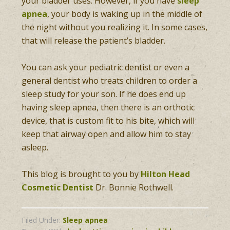
your bladder uses. However, if you have
sleep
apnea
, your body is waking up in the middle of
the night without you realizing it. In some cases,
that will release the patient’s bladder.
You can ask your pediatric dentist or even a
general dentist who treats children to order a
sleep study for your son. If he does end up
having sleep apnea, then there is an orthotic
device, that is custom fit to his bite, which will
keep that airway open and allow him to stay
asleep.
This blog is brought to you by
Hilton Head
Cosmetic Dentist
Dr. Bonnie Rothwell.
Filed Under:
Sleep apnea