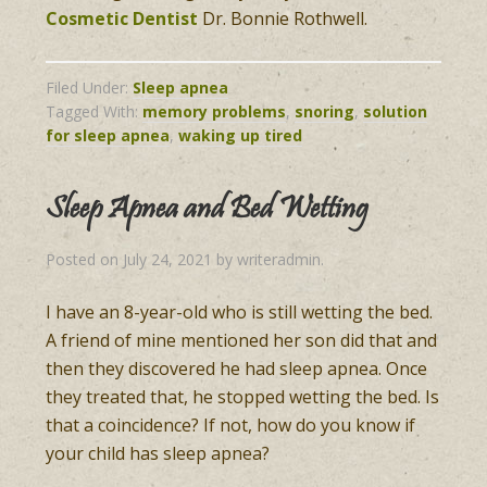
Cosmetic Dentist
Dr. Bonnie Rothwell.
Filed Under:
Sleep apnea
Tagged With:
memory problems
,
snoring
,
solution
for sleep apnea
,
waking up tired
Sleep Apnea and Bed Wetting
Posted on
July 24, 2021
by
writeradmin
.
I have an 8-year-old who is still wetting the bed.
A friend of mine mentioned her son did that and
then they discovered he had sleep apnea. Once
they treated that, he stopped wetting the bed. Is
that a coincidence? If not, how do you know if
your child has sleep apnea?