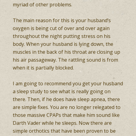
myriad of other problems.
The main reason for this is your husband’s
oxygen is being cut of over and over again
throughout the night putting stress on his
body. When your husband is lying down, the
muscles in the back of his throat are closing up
his air passageway. The rattling sound is from
when it is partially blocked.
I am going to recommend you get your husband
a sleep study to see what is really going on
there. Then, if he does have sleep apnea, there
are simple fixes. You are no longer relegated to
those massive CPAPs that make him sound like
Darth Vader while he sleeps. Now there are
simple orthotics that have been proven to be