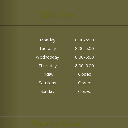
Office Hours
Monday
8:00-5:00
Tuesday
8:00-5:00
Wednesday
8:00-5:00
Thursday
8:00-5:00
Friday
Closed
Saturday
Closed
Sunday
Closed
Read our Reviews