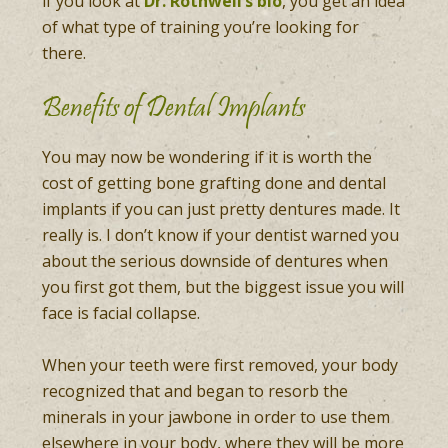
if you look at
Dr. Rothwell’s bio
, you get an idea
of what type of training you’re looking for
there.
Benefits of Dental Implants
You may now be wondering if it is worth the
cost of getting bone grafting done and dental
implants if you can just pretty dentures made. It
really is. I don’t know if your dentist warned you
about the serious downside of dentures when
you first got them, but the biggest issue you will
face is facial collapse.
When your teeth were first removed, your body
recognized that and began to resorb the
minerals in your jawbone in order to use them
elsewhere in your body, where they will be more