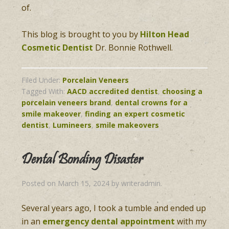
of.
This blog is brought to you by
Hilton Head
Cosmetic Dentist
Dr. Bonnie Rothwell.
Filed Under:
Porcelain Veneers
Tagged With:
AACD accredited dentist
,
choosing a
porcelain veneers brand
,
dental crowns for a
smile makeover
,
finding an expert cosmetic
dentist
,
Lumineers
,
smile makeovers
Dental Bonding Disaster
Posted on
March 15, 2024
by
writeradmin
.
Several years ago, I took a tumble and ended up
in an
emergency dental appointment
with my