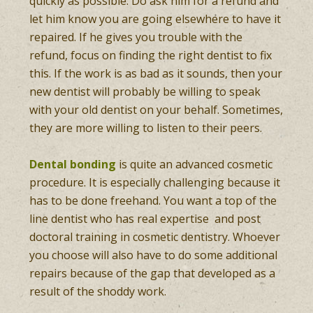
quickly as possible. Do ask him for a refund and
let him know you are going elsewhere to have it
repaired. If he gives you trouble with the
refund, focus on finding the right dentist to fix
this. If the work is as bad as it sounds, then your
new dentist will probably be willing to speak
with your old dentist on your behalf. Sometimes,
they are more willing to listen to their peers.
Dental bonding
is quite an advanced cosmetic
procedure. It is especially challenging because it
has to be done freehand. You want a top of the
line dentist who has real expertise and post
doctoral training in cosmetic dentistry. Whoever
you choose will also have to do some additional
repairs because of the gap that developed as a
result of the shoddy work.