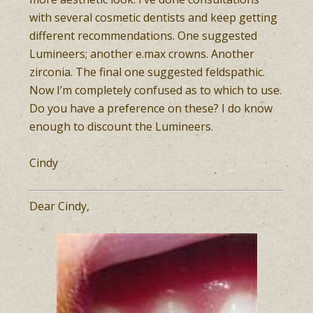
with several cosmetic dentists and keep getting
different recommendations. One suggested
Lumineers; another e.max crowns. Another
zirconia. The final one suggested feldspathic.
Now I’m completely confused as to which to use.
Do you have a preference on these? I do know
enough to discount the Lumineers.
Cindy
Dear Cindy,