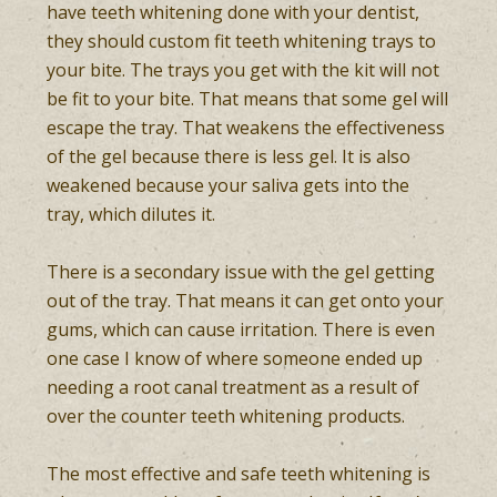
have teeth whitening done with your dentist,
they should custom fit teeth whitening trays to
your bite. The trays you get with the kit will not
be fit to your bite. That means that some gel will
escape the tray. That weakens the effectiveness
of the gel because there is less gel. It is also
weakened because your saliva gets into the
tray, which dilutes it.
There is a secondary issue with the gel getting
out of the tray. That means it can get onto your
gums, which can cause irritation. There is even
one case I know of where someone ended up
needing a root canal treatment as a result of
over the counter teeth whitening products.
The most effective and safe teeth whitening is