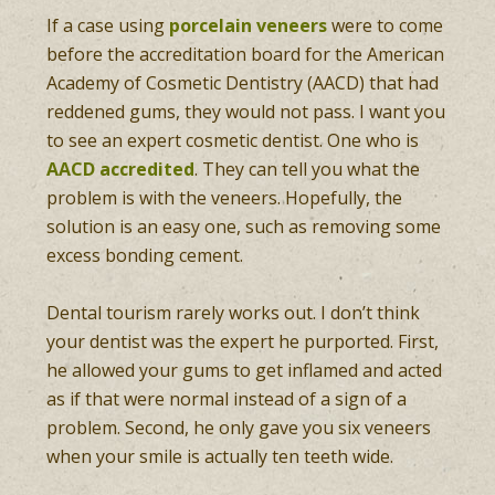
If a case using
porcelain veneers
were to come
before the accreditation board for the American
Academy of Cosmetic Dentistry (AACD) that had
reddened gums, they would not pass. I want you
to see an expert cosmetic dentist. One who is
AACD accredited
. They can tell you what the
problem is with the veneers. Hopefully, the
solution is an easy one, such as removing some
excess bonding cement.
Dental tourism rarely works out. I don’t think
your dentist was the expert he purported. First,
he allowed your gums to get inflamed and acted
as if that were normal instead of a sign of a
problem. Second, he only gave you six veneers
when your smile is actually ten teeth wide.