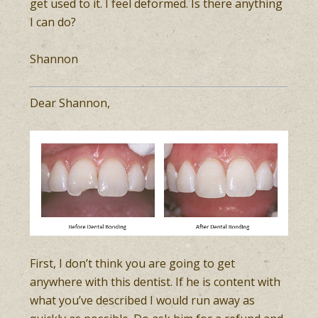
get used to it. I feel deformed. Is there anything
I can do?
Shannon
Dear Shannon,
First, I don’t think you are going to get
anywhere with this dentist. If he is content with
what you’ve described I would run away as