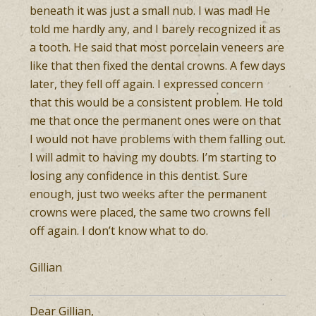
beneath it was just a small nub. I was mad! He
told me hardly any, and I barely recognized it as
a tooth. He said that most porcelain veneers are
like that then fixed the dental crowns. A few days
later, they fell off again. I expressed concern
that this would be a consistent problem. He told
me that once the permanent ones were on that
I would not have problems with them falling out.
I will admit to having my doubts. I’m starting to
losing any confidence in this dentist. Sure
enough, just two weeks after the permanent
crowns were placed, the same two crowns fell
off again. I don’t know what to do.
Gillian
Dear Gillian,