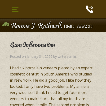
Gum Inflammation
Posted on
January 31, 2026
by
writeradmin
.
I had six porcelain veneers placed by an expert
cosmetic dentist in South America who studied
in New York. He did a good job. I like how they
looked. I only have two problems. My smile is
very wide, so I think I need to get four more
veneers to make sure that all my teeth are
covered when I smile. The second problem is