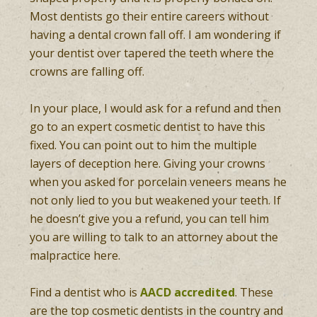
Most dentists go their entire careers without
having a dental crown fall off. I am wondering if
your dentist over tapered the teeth where the
crowns are falling off.
In your place, I would ask for a refund and then
go to an expert cosmetic dentist to have this
fixed. You can point out to him the multiple
layers of deception here. Giving your crowns
when you asked for porcelain veneers means he
not only lied to you but weakened your teeth. If
he doesn’t give you a refund, you can tell him
you are willing to talk to an attorney about the
malpractice here.
Find a dentist who is
AACD accredited
. These
are the top cosmetic dentists in the country and