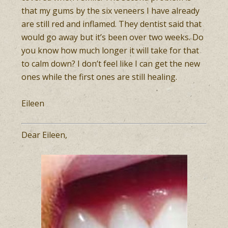
that my gums by the six veneers I have already
are still red and inflamed. They dentist said that
would go away but it’s been over two weeks. Do
you know how much longer it will take for that
to calm down? I don’t feel like I can get the new
ones while the first ones are still healing.
Eileen
Dear Eileen,