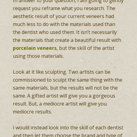
In answer to your question, I am going to gently
request you reframe what you research. The
aesthetic result of your current veneers had
much less to do with the materials used than
the dentist who used them. It isn’t necessarily
the materials that create a beautiful result with
porcelain veneers
, but the skill of the artist
using those materials.
Look at it like sculpting. Two artists can be
commissioned to sculpt the same thing with the
same materials, but the results will not be the
same. A gifted artist will give you a gorgeous
result. But, a mediocre artist will give you
mediocre results.
I would instead look into the skill of each dentist
and then let them choose the brand and type of