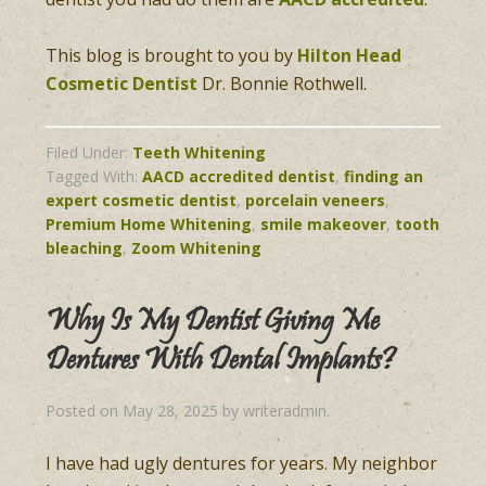
This blog is brought to you by
Hilton Head
Cosmetic Dentist
Dr. Bonnie Rothwell.
Filed Under:
Teeth Whitening
Tagged With:
AACD accredited dentist
,
finding an
expert cosmetic dentist
,
porcelain veneers
,
Premium Home Whitening
,
smile makeover
,
tooth
bleaching
,
Zoom Whitening
Why Is My Dentist Giving Me
Dentures With Dental Implants?
Posted on
May 28, 2025
by
writeradmin
.
I have had ugly dentures for years. My neighbor