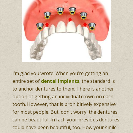
I’m glad you wrote. When you’re getting an
entire set of
dental implants
, the standard is
to anchor dentures to them. There is another
option of getting an individual crown on each
tooth. However, that is prohibitively expensive
for most people. But, don’t worry, the dentures
can be beautiful. In fact, your previous dentures
could have been beautiful, too. How your smile