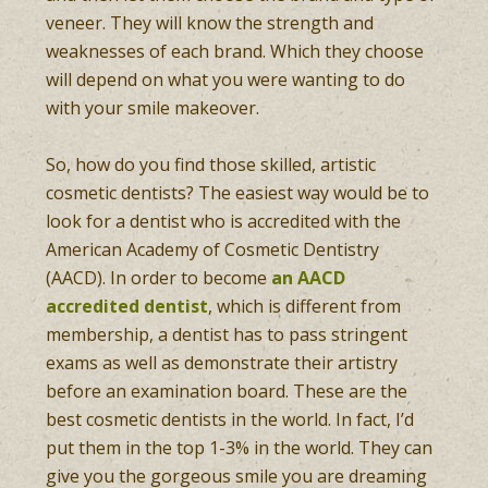
veneer. They will know the strength and
weaknesses of each brand. Which they choose
will depend on what you were wanting to do
with your smile makeover.
So, how do you find those skilled, artistic
cosmetic dentists? The easiest way would be to
look for a dentist who is accredited with the
American Academy of Cosmetic Dentistry
(AACD). In order to become
an AACD
accredited dentist
, which is different from
membership, a dentist has to pass stringent
exams as well as demonstrate their artistry
before an examination board. These are the
best cosmetic dentists in the world. In fact, I’d
put them in the top 1-3% in the world. They can
give you the gorgeous smile you are dreaming