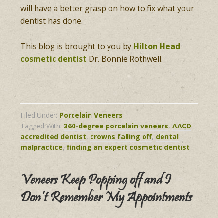
will have a better grasp on how to fix what your
dentist has done.
This blog is brought to you by
Hilton Head
cosmetic dentist
Dr. Bonnie Rothwell.
Filed Under:
Porcelain Veneers
Tagged With:
360-degree porcelain veneers
,
AACD
accredited dentist
,
crowns falling off
,
dental
malpractice
,
finding an expert cosmetic dentist
Veneers Keep Popping off and I
Don’t Remember My Appointments