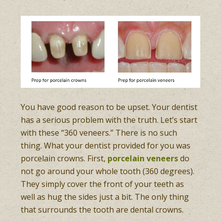
You have good reason to be upset. Your dentist
has a serious problem with the truth. Let’s start
with these “360 veneers.” There is no such
thing. What your dentist provided for you was
porcelain crowns. First,
porcelain veneers
do
not go around your whole tooth (360 degrees).
They simply cover the front of your teeth as
well as hug the sides just a bit. The only thing
that surrounds the tooth are dental crowns.