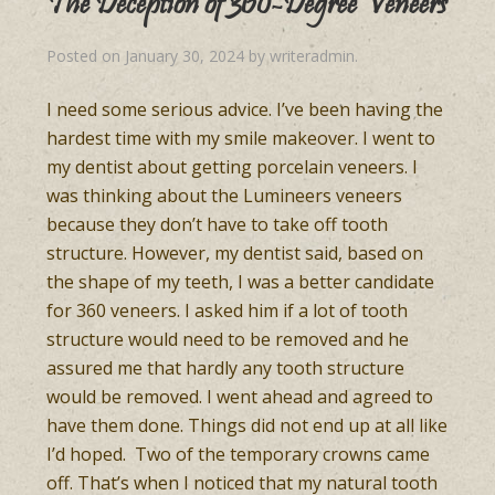
The Deception of 360-Degree Veneers
Posted on
January 30, 2024
by
writeradmin
.
I need some serious advice. I’ve been having the
hardest time with my smile makeover. I went to
my dentist about getting porcelain veneers. I
was thinking about the Lumineers veneers
because they don’t have to take off tooth
structure. However, my dentist said, based on
the shape of my teeth, I was a better candidate
for 360 veneers. I asked him if a lot of tooth
structure would need to be removed and he
assured me that hardly any tooth structure
would be removed. I went ahead and agreed to
have them done. Things did not end up at all like
I’d hoped. Two of the temporary crowns came
off. That’s when I noticed that my natural tooth