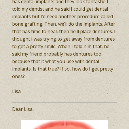
has dental implants and they look fantastic. I
told my dentist and he said I could get dental
implants but I’d need another procedure called
bone grafting. Then, we’ll do the implants. After
that has time to heal, then he’ll place dentures. I
thought I was trying to get away from dentures
to get a pretty smile. When I told him that, he
said my friend probably has dentures too
because that it what you use with dental
implants. Is that true? If so, how do I get pretty
ones?
Lisa
Dear Lisa,