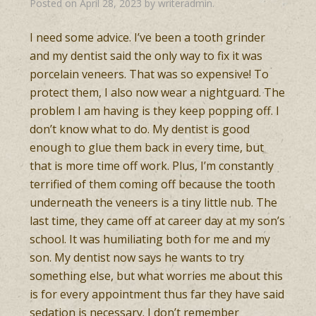
Posted on
April 28, 2023
by
writeradmin
.
I need some advice. I’ve been a tooth grinder
and my dentist said the only way to fix it was
porcelain veneers. That was so expensive! To
protect them, I also now wear a nightguard. The
problem I am having is they keep popping off. I
don’t know what to do. My dentist is good
enough to glue them back in every time, but
that is more time off work. Plus, I’m constantly
terrified of them coming off because the tooth
underneath the veneers is a tiny little nub. The
last time, they came off at career day at my son’s
school. It was humiliating both for me and my
son. My dentist now says he wants to try
something else, but what worries me about this
is for every appointment thus far they have said
sedation is necessary. I don’t remember