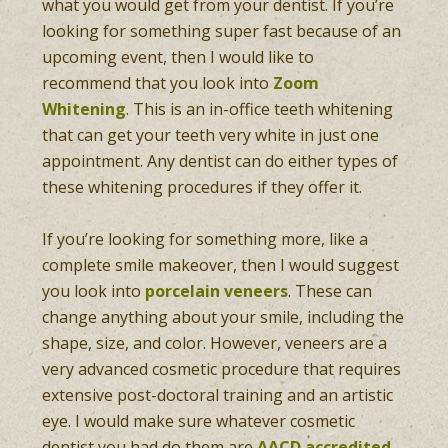
what you would get from your dentist. If you’re
looking for something super fast because of an
upcoming event, then I would like to
recommend that you look into
Zoom
Whitening
. This is an in-office teeth whitening
that can get your teeth very white in just one
appointment. Any dentist can do either types of
these whitening procedures if they offer it.
If you’re looking for something more, like a
complete smile makeover, then I would suggest
you look into
porcelain veneers
. These can
change anything about your smile, including the
shape, size, and color. However, veneers are a
very advanced cosmetic procedure that requires
extensive post-doctoral training and an artistic
eye. I would make sure whatever cosmetic
dentist you had do them are
AACD accredited
.