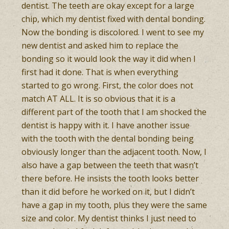
dentist. The teeth are okay except for a large
chip, which my dentist fixed with dental bonding.
Now the bonding is discolored. I went to see my
new dentist and asked him to replace the
bonding so it would look the way it did when I
first had it done. That is when everything
started to go wrong. First, the color does not
match AT ALL. It is so obvious that it is a
different part of the tooth that I am shocked the
dentist is happy with it. I have another issue
with the tooth with the dental bonding being
obviously longer than the adjacent tooth. Now, I
also have a gap between the teeth that wasn’t
there before. He insists the tooth looks better
than it did before he worked on it, but I didn’t
have a gap in my tooth, plus they were the same
size and color. My dentist thinks I just need to