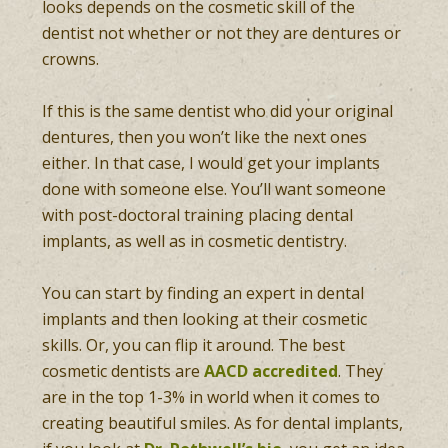
looks depends on the cosmetic skill of the
dentist not whether or not they are dentures or
crowns.
If this is the same dentist who did your original
dentures, then you won’t like the next ones
either. In that case, I would get your implants
done with someone else. You’ll want someone
with post-doctoral training placing dental
implants, as well as in cosmetic dentistry.
You can start by finding an expert in dental
implants and then looking at their cosmetic
skills. Or, you can flip it around. The best
cosmetic dentists are
AACD accredited
. They
are in the top 1-3% in world when it comes to
creating beautiful smiles. As for dental implants,