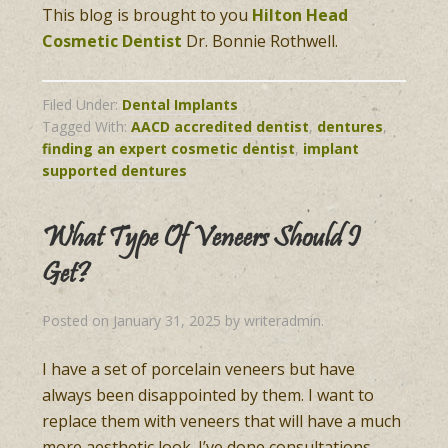
This blog is brought to you
Hilton Head
Cosmetic Dentist
Dr. Bonnie Rothwell.
Filed Under:
Dental Implants
Tagged With:
AACD accredited dentist
,
dentures
,
finding an expert cosmetic dentist
,
implant
supported dentures
What Type Of Veneers Should I
Get?
Posted on
January 31, 2025
by
writeradmin
.
I have a set of porcelain veneers but have
always been disappointed by them. I want to
replace them with veneers that will have a much
more aesthetic look. I’ve done consultations