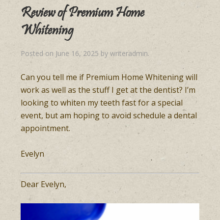
Review of Premium Home
Whitening
Posted on
June 16, 2025
by
writeradmin
.
Can you tell me if Premium Home Whitening will
work as well as the stuff I get at the dentist? I’m
looking to whiten my teeth fast for a special
event, but am hoping to avoid schedule a dental
appointment.
Evelyn
Dear Evelyn,