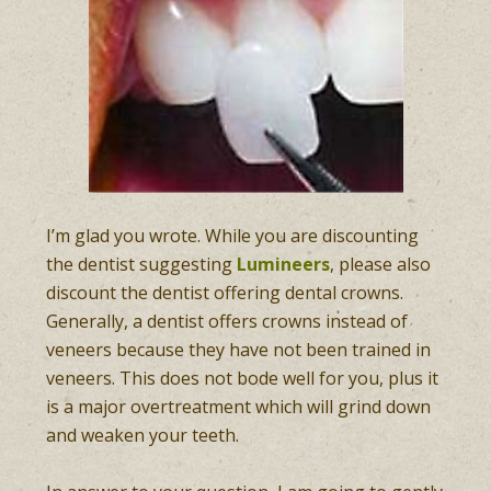
I’m glad you wrote. While you are discounting
the dentist suggesting
Lumineers
, please also
discount the dentist offering dental crowns.
Generally, a dentist offers crowns instead of
veneers because they have not been trained in
veneers. This does not bode well for you, plus it
is a major overtreatment which will grind down
and weaken your teeth.