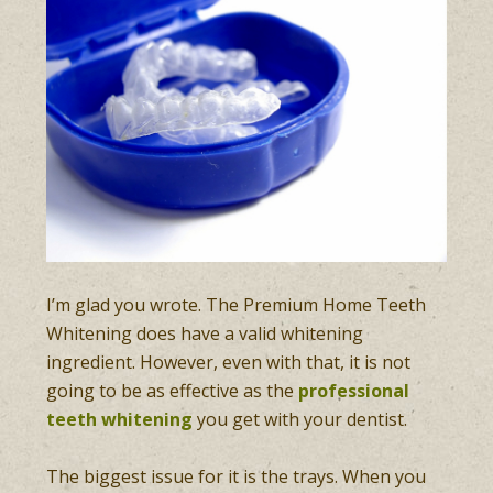
I’m glad you wrote. The Premium Home Teeth
Whitening does have a valid whitening
ingredient. However, even with that, it is not
going to be as effective as the
professional
teeth whitening
you get with your dentist.
The biggest issue for it is the trays. When you