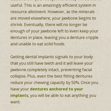
useful. This is an amazingly efficient system in
resource allotment. However, as the minerals
are moved elsewhere, your jawbone begins to
shrink. Eventually, there will no longer be
enough of your jawbone left to even keep your
dentures in place, leaving you a denture cripple
and unable to eat solid foods.
Getting dental implants signals to your body
that you still have teeth and it will leave your
jawbone completely intact, preventing facial
collapse. Plus, even the best fitting dentures
reduce your chewing capacity by 50%. Once you
have your
dentures anchored to your
implants
, you will be able to eat anything you
want.