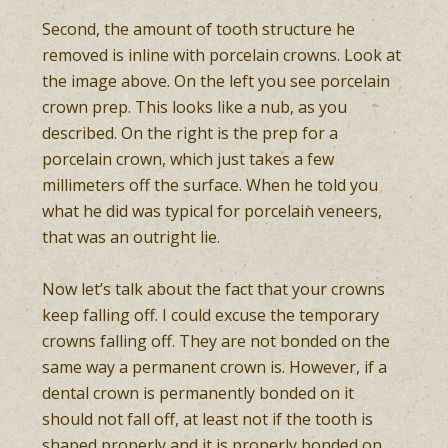
Second, the amount of tooth structure he
removed is inline with porcelain crowns. Look at
the image above. On the left you see porcelain
crown prep. This looks like a nub, as you
described. On the right is the prep for a
porcelain crown, which just takes a few
millimeters off the surface. When he told you
what he did was typical for porcelain veneers,
that was an outright lie.
Now let’s talk about the fact that your crowns
keep falling off. I could excuse the temporary
crowns falling off. They are not bonded on the
same way a permanent crown is. However, if a
dental crown is permanently bonded on it
should not fall off, at least not if the tooth is
shaped properly and it is properly bonded on.