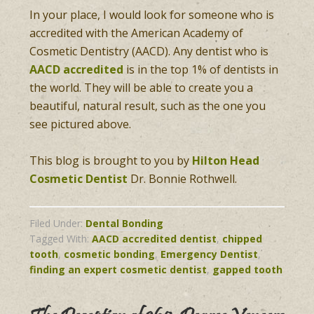
In your place, I would look for someone who is
accredited with the American Academy of
Cosmetic Dentistry (AACD). Any dentist who is
AACD accredited
is in the top 1% of dentists in
the world. They will be able to create you a
beautiful, natural result, such as the one you
see pictured above.
This blog is brought to you by
Hilton Head
Cosmetic Dentist
Dr. Bonnie Rothwell.
Filed Under:
Dental Bonding
Tagged With:
AACD accredited dentist
,
chipped
tooth
,
cosmetic bonding
,
Emergency Dentist
,
finding an expert cosmetic dentist
,
gapped tooth