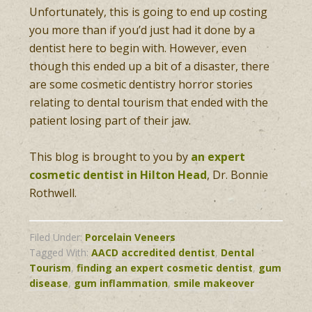
Unfortunately, this is going to end up costing
you more than if you’d just had it done by a
dentist here to begin with. However, even
though this ended up a bit of a disaster, there
are some cosmetic dentistry horror stories
relating to dental tourism that ended with the
patient losing part of their jaw.
This blog is brought to you by
an expert
cosmetic dentist in Hilton Head
, Dr. Bonnie
Rothwell.
Filed Under:
Porcelain Veneers
Tagged With:
AACD accredited dentist
,
Dental
Tourism
,
finding an expert cosmetic dentist
,
gum
disease
,
gum inflammation
,
smile makeover