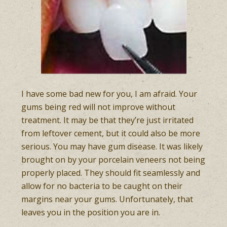
I have some bad new for you, I am afraid. Your
gums being red will not improve without
treatment. It may be that they’re just irritated
from leftover cement, but it could also be more
serious. You may have gum disease. It was likely
brought on by your porcelain veneers not being
properly placed. They should fit seamlessly and
allow for no bacteria to be caught on their
margins near your gums. Unfortunately, that
leaves you in the position you are in.