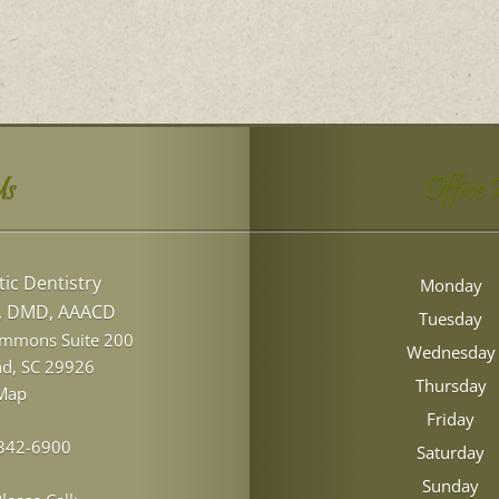
Us
Office
ic Dentistry
Monday
l, DMD, AAACD
Tuesday
ommons Suite 200
Wednesday
nd
,
SC
29926
Thursday
Map
Friday
 342-6900
Saturday
Sunday