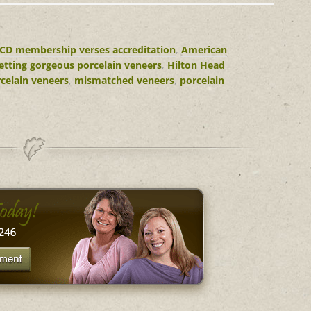
CD membership verses accreditation
,
American
etting gorgeous porcelain veneers
,
Hilton Head
celain veneers
,
mismatched veneers
,
porcelain