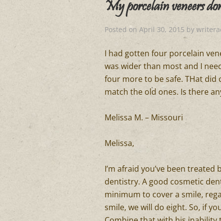
My porcelain veneers do
Posted on
April 30, 2015
by
writer
I had gotten four porcelain vene
was wider than most and I need
four more to be safe. THat did
match the old ones. Is there an
Melissa M. – Missouri
Melissa,
I’m afraid you’ve been treated b
dentistry. A good cosmetic dent
minimum to cover a smile, rega
smile, we will do eight. So, if yo
Combine that with his inability