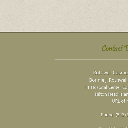
Contact 
Rothwell Cosmet
Bonnie J. Rothwel
11 Hospital Center C
Hilton Head Isla
URL of 
Phone:
(843)