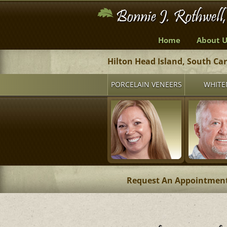
Home
About U
Hilton Head Island, South Ca
PORCELAIN VENEERS
WHITE
Request An Appointmen