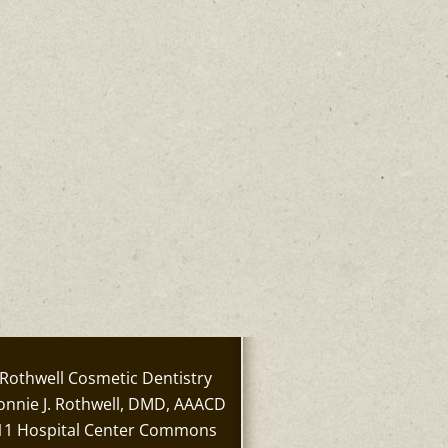
Rothwell Cosmetic Dentistry
onnie J. Rothwell, DMD, AAACD
11 Hospital Center Commons