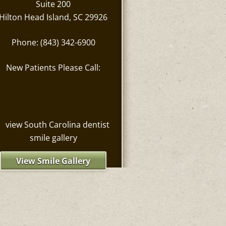
Suite 200
Hilton Head Island, SC 29926
Phone: (843) 342-6900
New Patients Please Call:
View Smile Gallery