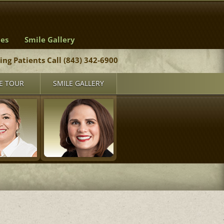
ces
Smile Gallery
ting Patients Call (843) 342-6900
E TOUR
SMILE GALLERY