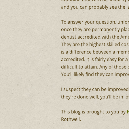
and you can probably see the lac
To answer your question, unfor
once they are permanently place
dentist accredited with the Am
They are the highest skilled co
is a difference between a mem
accredited. It is fairly easy fo
difficult to attain. Any of thos
You’ll likely find they can impro
I suspect they can be improved
they’re done well, you’ll be in l
This blog is brought to you by
Rothwell.