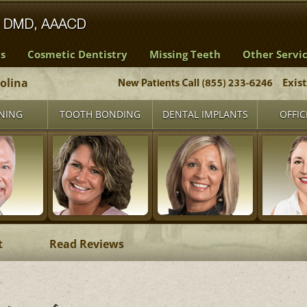
s
Cosmetic Dentistry
Missing Teeth
Other Servi
rolina
Exis
NING
TOOTH BONDING
DENTAL IMPLANTS
OFFIC
t
Read Reviews