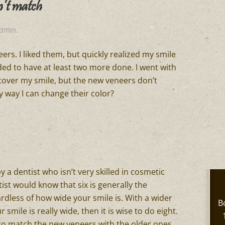
n’t match
admin
.
ers. I liked them, but quickly realized my smile
ed to have at least two more done. I went with
 cover my smile, but the new veneers don’t
y way I can change their color?
y a dentist who isn’t very skilled in cosmetic
ist would know that six is generally the
rdless of how wide your smile is. With a wider
B
ur smile is really wide, then it is wise to do eight.
 to match the new veneers with the older ones