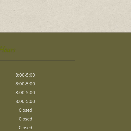
 Hours
8:00-5:00
8:00-5:00
8:00-5:00
8:00-5:00
Closed
Closed
Closed