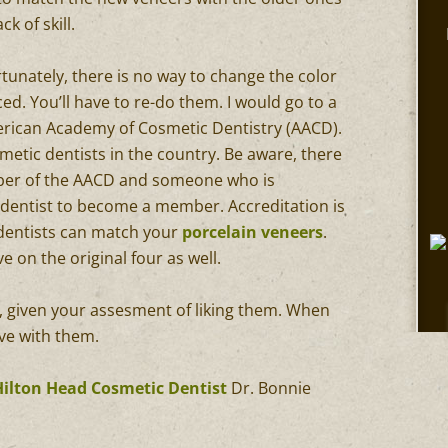
k of skill.
tunately, there is no way to change the color
d. You’ll have to re-do them. I would go to a
erican Academy of Cosmetic Dentistry (AACD).
smetic dentists in the country. Be aware, there
ber of the AACD and someone who is
r a dentist to become a member. Accreditation is
e dentists can match your
porcelain veneers
.
ve on the original four as well.
, given your assesment of liking them. When
ove with them.
Hilton Head Cosmetic Dentist
Dr. Bonnie