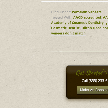
Filed Under:
Porcelain Veneers
Tagged With:
AACD accredited
,
AA
Academy of Cosmetic Dentistry
,
g
Cosmetic Dentist
,
Hilton Head por
veneers don't match