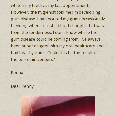
whiten my teeth at my last appointment.
However, the hygienist told me I’m developing
gum disease. I had noticed my gums occasionally
bleeding when I brushed but I thought that was
from the tenderness. I don’t know where the
gum disease could be coming from. I’ve always
been super diligent with my oral healthcare and
had healthy gums. Could this be the result of
the porcelain veneers?
Penny
Dear Penny,