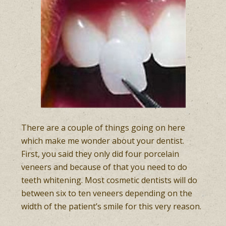
There are a couple of things going on here
which make me wonder about your dentist.
First, you said they only did four porcelain
veneers and because of that you need to do
teeth whitening. Most cosmetic dentists will do
between six to ten veneers depending on the
width of the patient’s smile for this very reason.