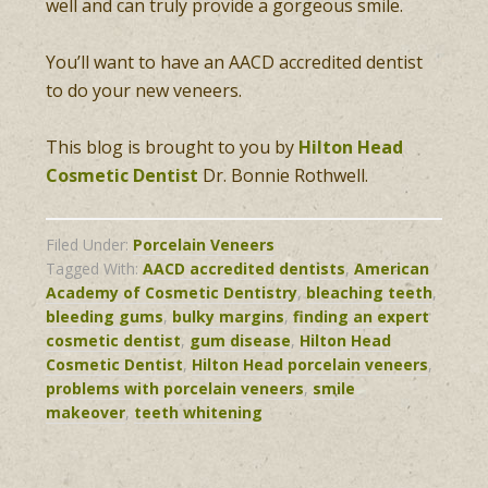
well and can truly provide a gorgeous smile.
You’ll want to have an AACD accredited dentist
to do your new veneers.
This blog is brought to you by
Hilton Head
Cosmetic Dentist
Dr. Bonnie Rothwell.
Filed Under:
Porcelain Veneers
Tagged With:
AACD accredited dentists
,
American
Academy of Cosmetic Dentistry
,
bleaching teeth
,
bleeding gums
,
bulky margins
,
finding an expert
cosmetic dentist
,
gum disease
,
Hilton Head
Cosmetic Dentist
,
Hilton Head porcelain veneers
,
problems with porcelain veneers
,
smile
makeover
,
teeth whitening