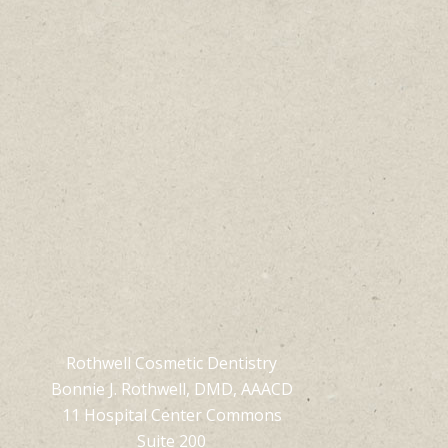
Rothwell Cosmetic Dentistry
Bonnie J. Rothwell, DMD, AAACD
11 Hospital Center Commons
Suite 200