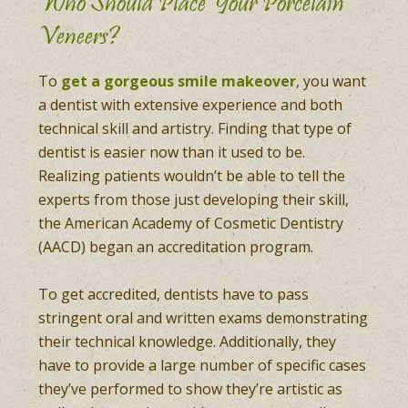
Who Should Place Your Porcelain
Veneers?
To
get a gorgeous smile makeover
, you want
a dentist with extensive experience and both
technical skill and artistry. Finding that type of
dentist is easier now than it used to be.
Realizing patients wouldn’t be able to tell the
experts from those just developing their skill,
the American Academy of Cosmetic Dentistry
(AACD) began an accreditation program.
To get accredited, dentists have to pass
stringent oral and written exams demonstrating
their technical knowledge. Additionally, they
have to provide a large number of specific cases
they’ve performed to show they’re artistic as