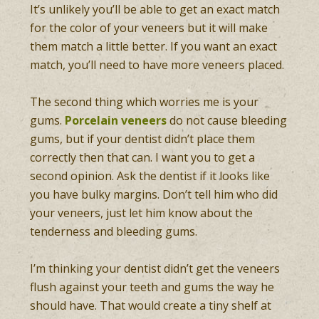
It’s unlikely you’ll be able to get an exact match
for the color of your veneers but it will make
them match a little better. If you want an exact
match, you’ll need to have more veneers placed.
The second thing which worries me is your
gums.
Porcelain veneers
do not cause bleeding
gums, but if your dentist didn’t place them
correctly then that can. I want you to get a
second opinion. Ask the dentist if it looks like
you have bulky margins. Don’t tell him who did
your veneers, just let him know about the
tenderness and bleeding gums.
I’m thinking your dentist didn’t get the veneers
flush against your teeth and gums the way he
should have. That would create a tiny shelf at