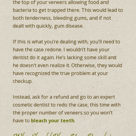
the top of your veneers allowing food and
bacteria to get trapped there. This would lead to
both tenderness, bleeding gums, and if not
dealt with quickly, gum disease.
If this is what you’re dealing with, you’ll need to
have the case redone. I wouldn’t have your
dentist do it again. He’s lacking some skill and
he doesn’t even realize it. Otherwise, they would
have recognized the true problem at your
checkup.
Instead, ask for a refund and go to an expert
cosmetic dentist to redo the case, this time with
the proper number of veneers so you won’t
have to
bleach your teeth
.