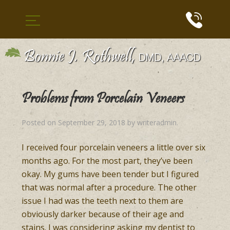
Problems from Porcelain Veneers
Posted on
September 29, 2018
by
writeradmin
.
I received four porcelain veneers a little over six
months ago. For the most part, they’ve been
okay. My gums have been tender but I figured
that was normal after a procedure. The other
issue I had was the teeth next to them are
obviously darker because of their age and
stains. I was considering asking my dentist to