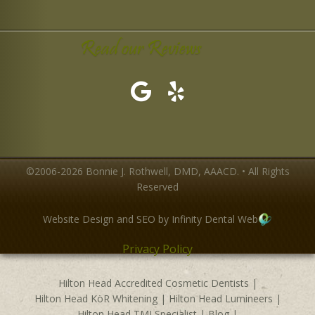
Read our Reviews
©2006-2026 Bonnie J. Rothwell, DMD, AAACD. • All Rights
Reserved
Website Design and SEO by Infinity Dental Web
Privacy Policy
Hilton Head Accredited Cosmetic Dentists
|
Hilton Head KöR Whitening
|
Hilton Head Lumineers
|
Hilton Head TMJ Specialist
|
Blog
|