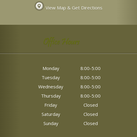
View Map & Get Directions
Office Hours
Monday
8:00-5:00
Tuesday
8:00-5:00
Wednesday
8:00-5:00
Thursday
8:00-5:00
Friday
Closed
Saturday
Closed
Sunday
Closed