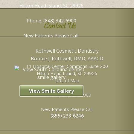
Hilton Head Island, SC 29926
Phone: (843) 342-6900
Contact Us
New Patients Please Call:
Rothwell Cosmetic Dentistry
Bonnie J. Rothwell, DMD, AAACD
11 Hospital Center Commons Suite 200
Hilton Head Island
,
SC
29926
URL of Map
View Smile Gallery
Phone:
(843) 342-6900
New Patients Please Call: