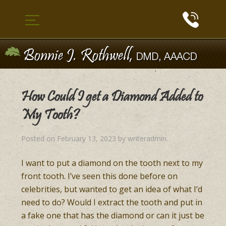
How Could I get a Diamond Added to
My Tooth?
Posted on
February 13, 2023
by
writeradmin
.
I want to put a diamond on the tooth next to my
front tooth. I’ve seen this done before on
celebrities, but wanted to get an idea of what I’d
need to do? Would I extract the tooth and put in
a fake one that has the diamond or can it just be