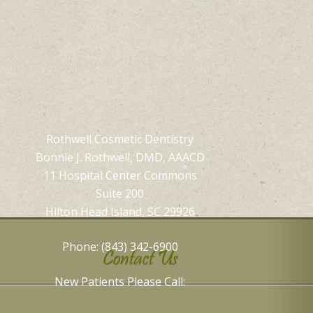
Rothwell Cosmetic Dentistry
Bonnie J. Rothwell, DMD, AAACD
11 Hospital Center Commons
Suite 200
Hilton Head Island, SC 29926
Phone: (843) 342-6900
Contact Us
New Patients Please Call: