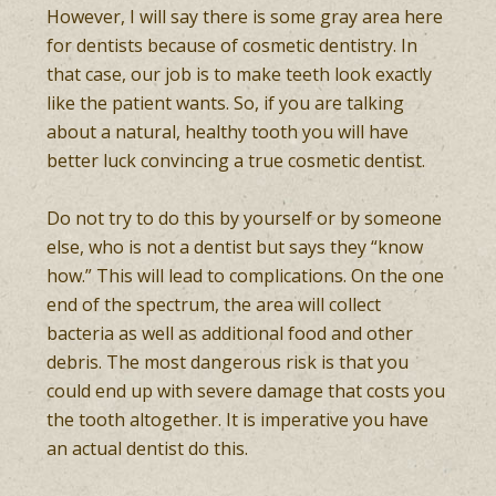
However, I will say there is some gray area here
for dentists because of cosmetic dentistry. In
that case, our job is to make teeth look exactly
like the patient wants. So, if you are talking
about a natural, healthy tooth you will have
better luck convincing a true cosmetic dentist.
Do not try to do this by yourself or by someone
else, who is not a dentist but says they “know
how.” This will lead to complications. On the one
end of the spectrum, the area will collect
bacteria as well as additional food and other
debris. The most dangerous risk is that you
could end up with severe damage that costs you
the tooth altogether. It is imperative you have
an actual dentist do this.