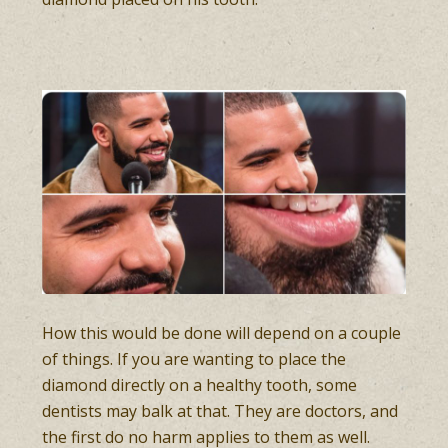
How this would be done will depend on a couple
of things. If you are wanting to place the
diamond directly on a healthy tooth, some
dentists may balk at that. They are doctors, and
the first do no harm applies to them as well.