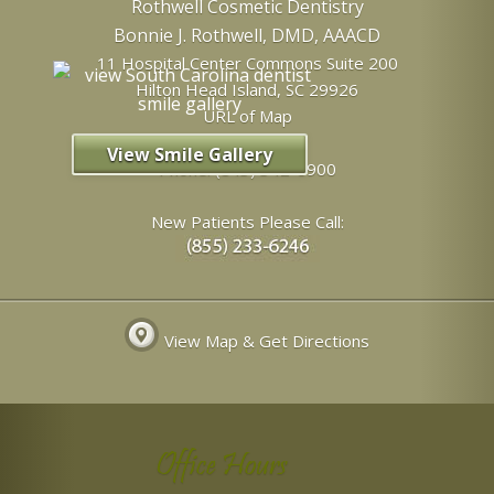
Rothwell Cosmetic Dentistry
Bonnie J. Rothwell, DMD, AAACD
11 Hospital Center Commons Suite 200
Hilton Head Island
,
SC
29926
URL of Map
View Smile Gallery
Phone:
(843) 342-6900
New Patients Please Call:
View Map & Get Directions
Office Hours