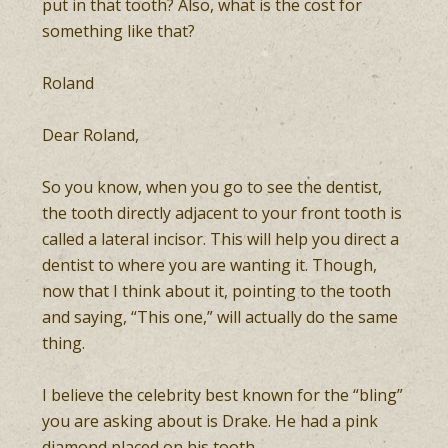
put in that tooth? Also, what is the cost for
something like that?
Roland
Dear Roland,
So you know, when you go to see the dentist,
the tooth directly adjacent to your front tooth is
called a lateral incisor. This will help you direct a
dentist to where you are wanting it. Though,
now that I think about it, pointing to the tooth
and saying, “This one,” will actually do the same
thing.
I believe the celebrity best known for the “bling”
you are asking about is Drake. He had a pink
diamond placed on his tooth.