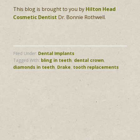
This blog is brought to you by
Hilton Head
Cosmetic Dentist
Dr. Bonnie Rothwell.
Filed Under:
Dental Implants
Tagged With:
bling in teeth
,
dental crown
,
diamonds in teeth
,
Drake
,
tooth replacements