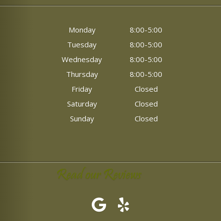
Monday
8:00-5:00
Tuesday
8:00-5:00
Wednesday
8:00-5:00
Thursday
8:00-5:00
Friday
Closed
Saturday
Closed
Sunday
Closed
Read our Reviews