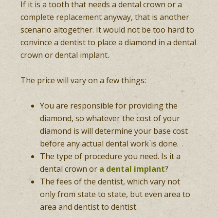
If it is a tooth that needs a dental crown or a
complete replacement anyway, that is another
scenario altogether. It would not be too hard to
convince a dentist to place a diamond in a dental
crown or dental implant.
The price will vary on a few things:
You are responsible for providing the
diamond, so whatever the cost of your
diamond is will determine your base cost
before any actual dental work is done.
The type of procedure you need. Is it a
dental crown or
a dental implant
?
The fees of the dentist, which vary not
only from state to state, but even area to
area and dentist to dentist.