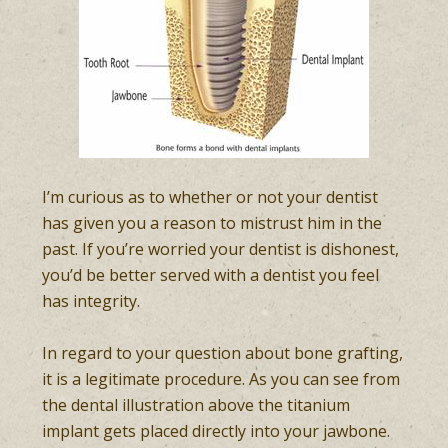
I’m curious as to whether or not your dentist
has given you a reason to mistrust him in the
past. If you’re worried your dentist is dishonest,
you’d be better served with a dentist you feel
has integrity.
In regard to your question about bone grafting,
it is a legitimate procedure. As you can see from
the dental illustration above the titanium
implant gets placed directly into your jawbone.