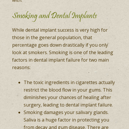
with.
Smoking and Dental Implants
While dental implant success is very high for
those in the general population, that
percentage goes down drastically if you only
look at smokers. Smoking is one of the leading
factors in dental implant failure for two main
reasons:
The toxic ingredients in cigarettes actually
restrict the blood flow in your gums. This
diminishes your chances of healing after
surgery, leading to dental implant failure.
Smoking damages your salivary glands.
Saliva is a huge factor in protecting you
from decay and gum disease. There are