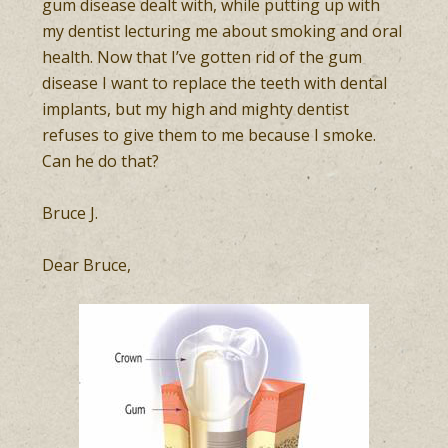
gum disease dealt with, while putting up with
my dentist lecturing me about smoking and oral
health. Now that I’ve gotten rid of the gum
disease I want to replace the teeth with dental
implants, but my high and mighty dentist
refuses to give them to me because I smoke.
Can he do that?
Bruce J.
Dear Bruce,