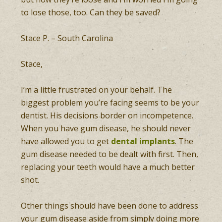
to lose those, too. Can they be saved?
Stace P. – South Carolina
Stace,
I’m a little frustrated on your behalf. The
biggest problem you’re facing seems to be your
dentist. His decisions border on incompetence.
When you have gum disease, he should never
have allowed you to get
dental implants
. The
gum disease needed to be dealt with first. Then,
replacing your teeth would have a much better
shot.
Other things should have been done to address
your gum disease aside from simply doing more