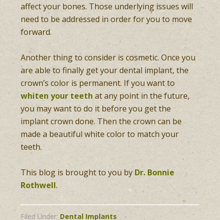
affect your bones. Those underlying issues will
need to be addressed in order for you to move
forward.
Another thing to consider is cosmetic. Once you
are able to finally get your dental implant, the
crown’s color is permanent. If you want to
whiten your teeth
at any point in the future,
you may want to do it before you get the
implant crown done. Then the crown can be
made a beautiful white color to match your
teeth.
This blog is brought to you by
Dr. Bonnie
Rothwell
.
Filed Under:
Dental Implants