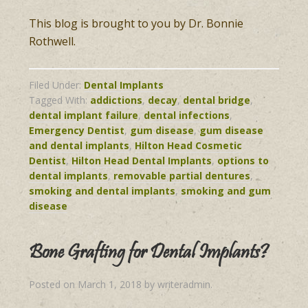
This blog is brought to you by Dr. Bonnie
Rothwell.
Filed Under:
Dental Implants
Tagged With:
addictions
,
decay
,
dental bridge
,
dental implant failure
,
dental infections
,
Emergency Dentist
,
gum disease
,
gum disease
and dental implants
,
Hilton Head Cosmetic
Dentist
,
Hilton Head Dental Implants
,
options to
dental implants
,
removable partial dentures
,
smoking and dental implants
,
smoking and gum
disease
Bone Grafting for Dental Implants?
Posted on
March 1, 2018
by
writeradmin
.