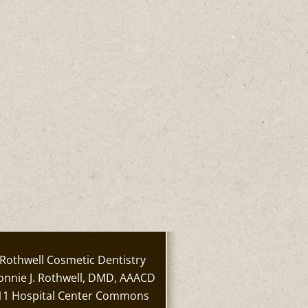
Rothwell Cosmetic Dentistry
onnie J. Rothwell, DMD, AAACD
11 Hospital Center Commons