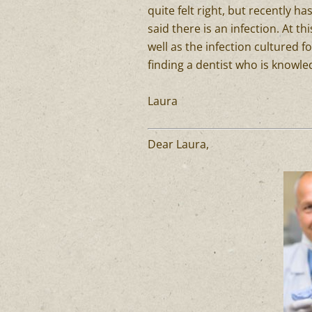
quite felt right, but recently h
said there is an infection. At t
well as the infection cultured f
finding a dentist who is knowle
Laura
Dear Laura,