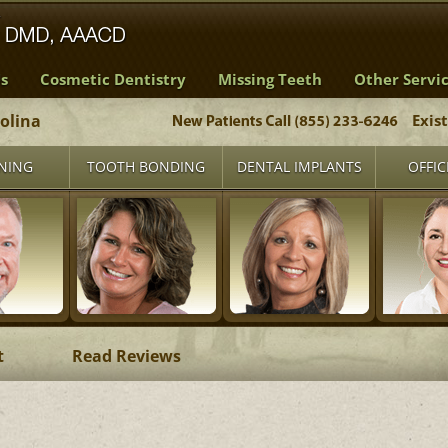
s
Cosmetic Dentistry
Missing Teeth
Other Servi
rolina
Exis
NING
TOOTH BONDING
DENTAL IMPLANTS
OFFIC
t
Read Reviews