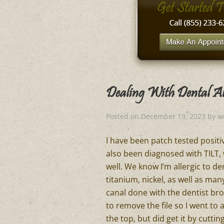
Dealing With Dental All
Posted on
December 19, 2023
by
w
I have been patch tested positive
also been diagnosed with TILT, 
well. We know I’m allergic to 
titanium, nickel, as well as man
canal done with the dentist bro
to remove the file so I went to 
the top, but did get it by cutt