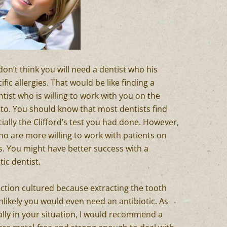
I don’t think you will need a dentist who his
ic allergies. That would be like finding a
tist who is willing to work with you on the
c to. You should know that most dentists find
ially the Clifford’s test you had done. However,
ho are more willing to work with patients on
s. You might have better success with a
tic dentist.
ection cultured because extracting the tooth
 unlikely you would even need an antibiotic. As
ally in your situation, I would recommend a