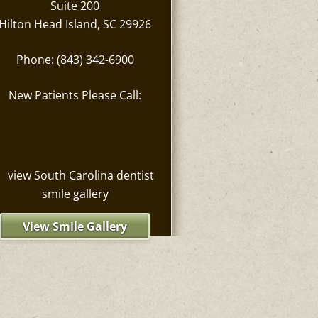
Suite 200
Hilton Head Island, SC 29926
Phone: (843) 342-6900
New Patients Please Call:
View Smile Gallery