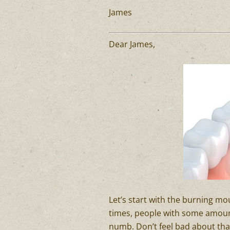
James
Dear James,
Let’s start with the burning m
times, people with some amount 
numb. Don’t feel bad about that