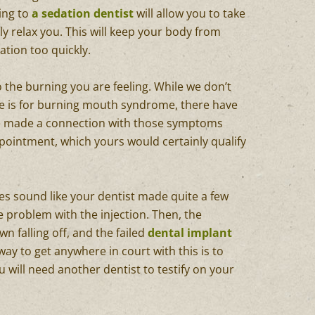
oing to
a sedation dentist
will allow you to take
ly relax you. This will keep your body from
tion too quickly.
 the burning you are feeling. While we don’t
se is for burning mouth syndrome, there have
e made a connection with those symptoms
pointment, which yours would certainly qualify
does sound like your dentist made quite a few
he problem with the injection. Then, the
n falling off, and the failed
dental implant
 way to get anywhere in court with this is to
ou will need another dentist to testify on your