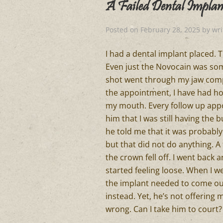
A Failed Dental Implan
Posted on
February 28, 2025
by
wr
I had a dental implant placed. T
Even just the Novocain was somet
shot went through my jaw compl
the appointment, I have had ho
my mouth. Every follow up appo
him that I was still having the b
he told me that it was probably
but that did not do anything. A 
the crown fell off. I went back 
started feeling loose. When I we
the implant needed to come ou
instead. Yet, he’s not offerin
wrong. Can I take him to court?