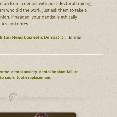
inion from a dentist with post-doctoral training
them who did the work. Just ask them to take a
nion. If needed, your dentist is ethically
stics and notes.
Hilton Head Cosmetic Dentist
Dr. Bonnie
drome
,
dental anxiety
,
dental implant failure
,
 to court
,
tooth replacement