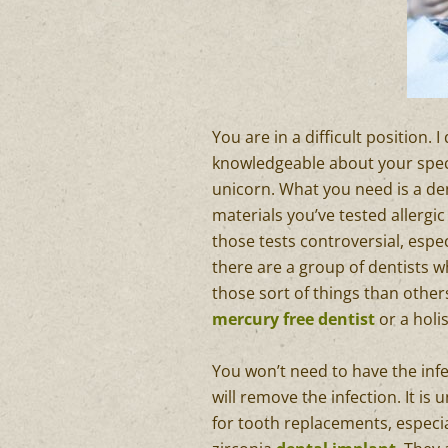
You are in a difficult position. 
knowledgeable about your specif
unicorn. What you need is a den
materials you’ve tested allergi
those tests controversial, espec
there are a group of dentists w
those sort of things than other
mercury free dentist
or a holis
You won’t need to have the inf
will remove the infection. It is
for tooth replacements, especi