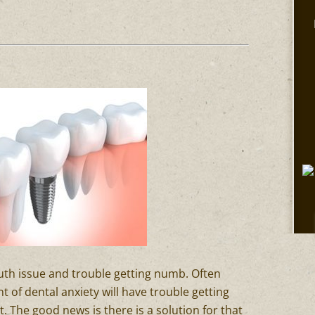
outh issue and trouble getting numb. Often
of dental anxiety will have trouble getting
. The good news is there is a solution for that