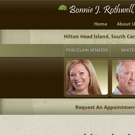
Home
About U
Hilton Head Island, South Ca
PORCELAIN VENEERS
WHITE
Request An Appointmen