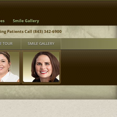
ces
Smile Gallery
ting Patients Call (843) 342-6900
E TOUR
SMILE GALLERY