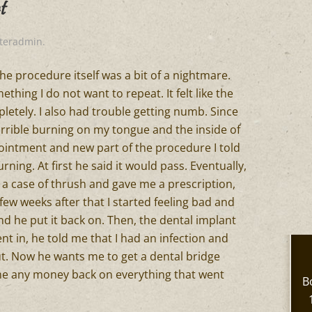
t
iteradmin
.
he procedure itself was a bit of a nightmare.
hing I do not want to repeat. It felt like the
etely. I also had trouble getting numb. Since
rrible burning on my tongue and the inside of
intment and new part of the procedure I told
urning. At first he said it would pass. Eventually,
 a case of thrush and gave me a prescription,
few weeks after that I started feeling bad and
and he put it back on. Then, the dental implant
nt in, he told me that I had an infection and
t. Now he wants me to get a dental bridge
g me any money back on everything that went
B