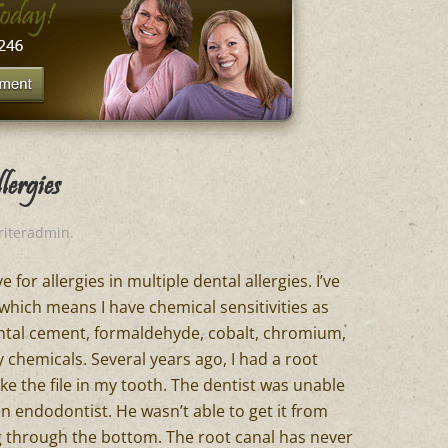
ergies
riteradmin
.
 for allergies in multiple dental allergies. I’ve
which means I have chemical sensitivities as
dental cement, formaldehyde, cobalt, chromium,
y chemicals. Several years ago, I had a root
ke the file in my tooth. The dentist was unable
an endodontist. He wasn’t able to get it from
ing through the bottom. The root canal has never