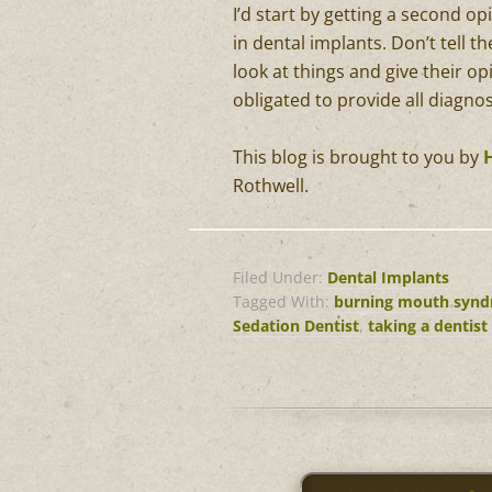
I’d start by getting a second op
in dental implants. Don’t tell 
look at things and give their opi
obligated to provide all diagno
This blog is brought to you by
Rothwell.
Filed Under:
Dental Implants
Tagged With:
burning mouth syn
Sedation Dentist
,
taking a dentist