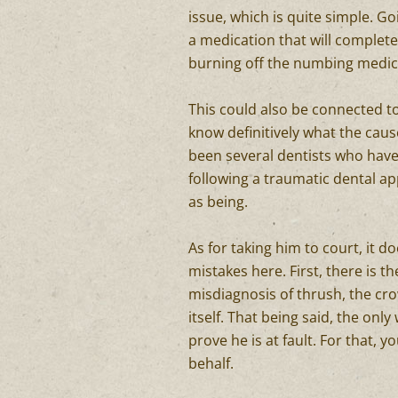
issue, which is quite simple. G
a medication that will complete
burning off the numbing medica
This could also be connected to
know definitively what the cau
been several dentists who hav
following a traumatic dental ap
as being.
As for taking him to court, it 
mistakes here. First, there is t
misdiagnosis of thrush, the crow
itself. That being said, the only
prove he is at fault. For that, y
behalf.