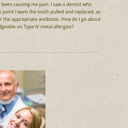
as been causing me pain. I saw a dentist who
his point I want the tooth pulled and replaced, as
or the appropriate antibiotic. How do I go about
dgeable on Type IV metal allergies?