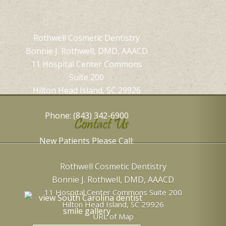
Rothwell Cosmetic Dentistry
Bonnie J. Rothwell, DMD, AAACD
11 Hospital Center Commons
Suite 200
Hilton Head Island, SC 29926
Phone: (843) 342-6900
Contact Us
New Patients Please Call:
Rothwell Cosmetic Dentistry
Bonnie J. Rothwell, DMD, AAACD
11 Hospital Center Commons Suite 200
Hilton Head Island
,
SC
29926
URL of Map