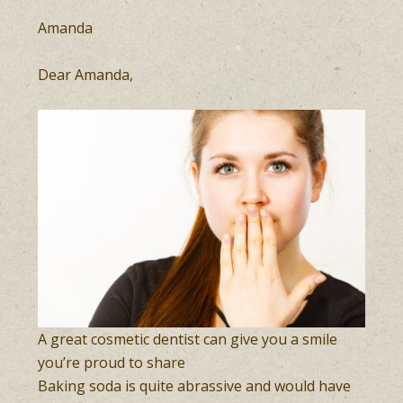
Amanda
Dear Amanda,
A great cosmetic dentist can give you a smile
you’re proud to share
Baking soda is quite abrassive and would have