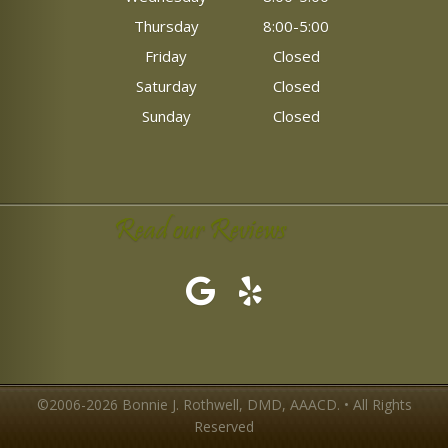
Thursday
8:00-5:00
Friday
Closed
Saturday
Closed
Sunday
Closed
Read our Reviews
©2006-2026 Bonnie J. Rothwell, DMD, AAACD. • All Rights
Reserved