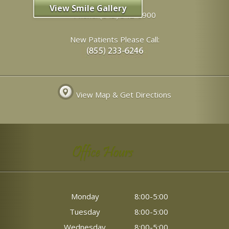
View Smile Gallery
Phone:
(843) 342-6900
New Patients Please Call:
View Map & Get Directions
Office Hours
Monday
8:00-5:00
Tuesday
8:00-5:00
Wednesday
8:00-5:00