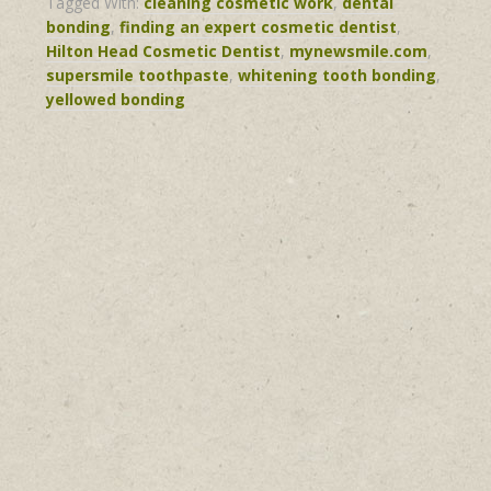
Tagged With:
cleaning cosmetic work
,
dental
bonding
,
finding an expert cosmetic dentist
,
Hilton Head Cosmetic Dentist
,
mynewsmile.com
,
supersmile toothpaste
,
whitening tooth bonding
,
yellowed bonding