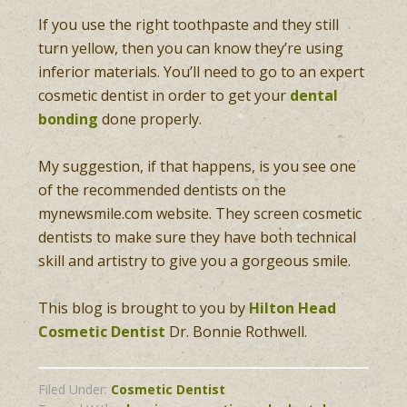
If you use the right toothpaste and they still
turn yellow, then you can know they’re using
inferior materials. You’ll need to go to an expert
cosmetic dentist in order to get your
dental
bonding
done properly.
My suggestion, if that happens, is you see one
of the recommended dentists on the
mynewsmile.com website. They screen cosmetic
dentists to make sure they have both technical
skill and artistry to give you a gorgeous smile.
This blog is brought to you by
Hilton Head
Cosmetic Dentist
Dr. Bonnie Rothwell.
Filed Under:
Cosmetic Dentist