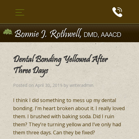
Dental Bonding Yellowed After
Three Days
Posted on
April 30, 2019
by
writeradmin
.
I think I did something to mess up my dental
bonding. I’m heart broken about it. I really loved
them. I brushed with baking soda. Did I ruin
them? They’re turning yellow and I’ve only had
them three days. Can they be fixed?