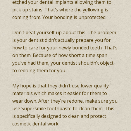
etched your dental implants allowing them to
pick up stains. That’s where the yellowing is
coming from. Your bonding is unprotected.
Don’t beat yourself up about this. The problem
is your dentist didn’t actually prepare you for
how to care for your newly bonded teeth. That’s
on them. Because of how short a time span
you’ve had them, your dentist shouldn’t object
to redoing them for you.
My hope is that they didn’t use lower quality
materials which makes it easier for them to
wear down. After they’re redone, make sure you
use Supersmile toothpaste to clean them. This
is specifically designed to clean and protect
cosmetic dental work.